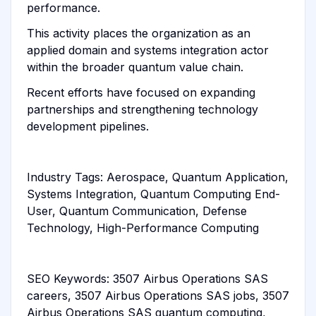
performance.
This activity places the organization as an
applied domain and systems integration actor
within the broader quantum value chain.
Recent efforts have focused on expanding
partnerships and strengthening technology
development pipelines.
Industry Tags: Aerospace, Quantum Application,
Systems Integration, Quantum Computing End-
User, Quantum Communication, Defense
Technology, High-Performance Computing
SEO Keywords: 3507 Airbus Operations SAS
careers, 3507 Airbus Operations SAS jobs, 3507
Airbus Operations SAS quantum computing,