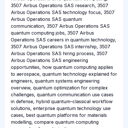
3507 Airbus Operations SAS research, 3507
Airbus Operations SAS technology focus, 3507
Airbus Operations SAS quantum
communication, 3507 Airbus Operations SAS
quantum computing jobs, 3507 Airbus
Operations SAS careers in quantum technology,
3507 Airbus Operations SAS internship, 3507
Airbus Operations SAS hiring process, 3507
Airbus Operations SAS engineering
opportunities, how quantum computing applies
to aerospace, quantum technology explained for
engineers, quantum systems engineering
overview, quantum optimization for complex
challenges, quantum communication use cases
in defense, hybrid quantum–classical workflow
solutions, enterprise quantum technology use
cases, best quantum platforms for materials
modelling, compare quantum computing