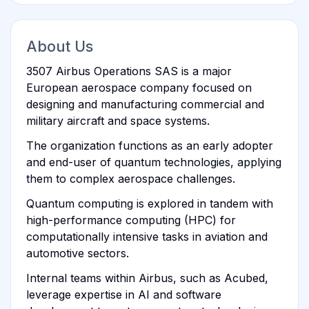
About Us
3507 Airbus Operations SAS is a major
European aerospace company focused on
designing and manufacturing commercial and
military aircraft and space systems.
The organization functions as an early adopter
and end-user of quantum technologies, applying
them to complex aerospace challenges.
Quantum computing is explored in tandem with
high-performance computing (HPC) for
computationally intensive tasks in aviation and
automotive sectors.
Internal teams within Airbus, such as Acubed,
leverage expertise in AI and software