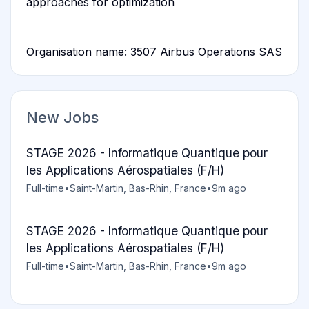
approaches for optimization
Organisation name: 3507 Airbus Operations SAS
New Jobs
STAGE 2026 - Informatique Quantique pour
les Applications Aérospatiales (F/H)
Full-time
•
Saint-Martin, Bas-Rhin, France
•
9m ago
STAGE 2026 - Informatique Quantique pour
les Applications Aérospatiales (F/H)
Full-time
•
Saint-Martin, Bas-Rhin, France
•
9m ago