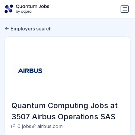
Employers search
Quantum Computing Jobs at
3507 Airbus Operations SAS
0 jobs
airbus.com