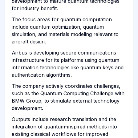
development to mature quantum technologies
for industry benefit.
The focus areas for quantum computation
include quantum optimization, quantum
simulation, and materials modeling relevant to
aircraft design.
Airbus is developing secure communications
infrastructure for its platforms using quantum
information technologies like quantum keys and
authentication algorithms.
The company actively coordinates challenges,
such as the Quantum Computing Challenge with
BMW Group, to stimulate external technology
development.
Outputs include research translation and the
integration of quantum-inspired methods into
existing classical workflows for improved