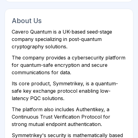
About Us
Cavero Quantum is a UK-based seed-stage
company specializing in post-quantum
cryptography solutions.
The company provides a cybersecurity platform
for quantum-safe encryption and secure
communications for data.
Its core product, Symmetrikey, is a quantum-
safe key exchange protocol enabling low-
latency PQC solutions.
The platform also includes Authentikey, a
Continuous Trust Verification Protocol for
strong mutual endpoint authentication.
Symmetrikey's security is mathematically based