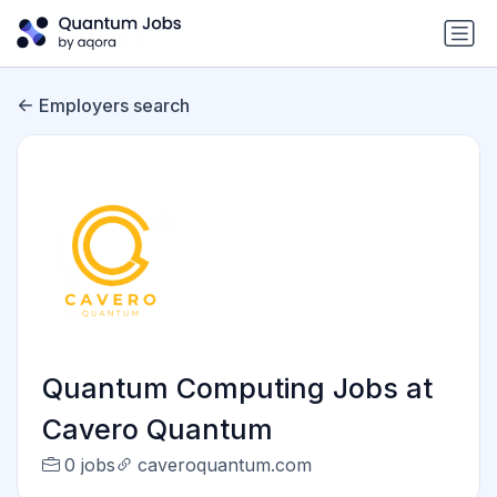
Employers search
Quantum Computing Jobs at
Cavero Quantum
0 jobs
caveroquantum.com