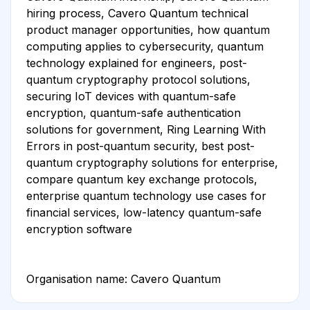
hiring process, Cavero Quantum technical
product manager opportunities, how quantum
computing applies to cybersecurity, quantum
technology explained for engineers, post-
quantum cryptography protocol solutions,
securing IoT devices with quantum-safe
encryption, quantum-safe authentication
solutions for government, Ring Learning With
Errors in post-quantum security, best post-
quantum cryptography solutions for enterprise,
compare quantum key exchange protocols,
enterprise quantum technology use cases for
financial services, low-latency quantum-safe
encryption software
Organisation name: Cavero Quantum