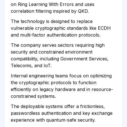
on Ring Learning With Errors and uses
correlation filtering inspired by QKD.
The technology is designed to replace
vulnerable cryptographic standards like ECDH
and multi-factor authentication protocols.
The company serves sectors requiring high
security and constrained environment
compatibility, including Government Services,
Telecoms, and IoT.
Internal engineering teams focus on optimizing
the cryptographic protocols to function
efficiently on legacy hardware and in resource-
constrained systems.
The deployable systems offer a frictionless,
passwordless authentication and key exchange
experience with quantum-safe security.