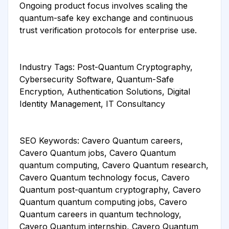
Ongoing product focus involves scaling the
quantum-safe key exchange and continuous
trust verification protocols for enterprise use.
Industry Tags: Post-Quantum Cryptography,
Cybersecurity Software, Quantum-Safe
Encryption, Authentication Solutions, Digital
Identity Management, IT Consultancy
SEO Keywords: Cavero Quantum careers,
Cavero Quantum jobs, Cavero Quantum
quantum computing, Cavero Quantum research,
Cavero Quantum technology focus, Cavero
Quantum post-quantum cryptography, Cavero
Quantum quantum computing jobs, Cavero
Quantum careers in quantum technology,
Cavero Quantum internship, Cavero Quantum