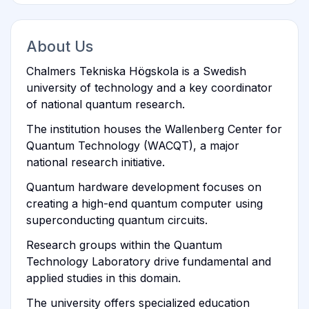
About Us
Chalmers Tekniska Högskola is a Swedish
university of technology and a key coordinator
of national quantum research.
The institution houses the Wallenberg Center for
Quantum Technology (WACQT), a major
national research initiative.
Quantum hardware development focuses on
creating a high-end quantum computer using
superconducting quantum circuits.
Research groups within the Quantum
Technology Laboratory drive fundamental and
applied studies in this domain.
The university offers specialized education