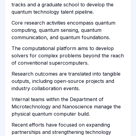
tracks and a graduate school to develop the
quantum technology talent pipeline.
Core research activities encompass quantum
computing, quantum sensing, quantum
communication, and quantum foundations.
The computational platform aims to develop
solvers for complex problems beyond the reach
of conventional supercomputers.
Research outcomes are translated into tangible
outputs, including open-source projects and
industry collaboration events.
Internal teams within the Department of
Microtechnology and Nanoscience manage the
physical quantum computer build.
Recent efforts have focused on expanding
partnerships and strengthening technology