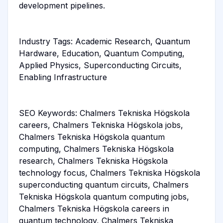
development pipelines.
Industry Tags: Academic Research, Quantum
Hardware, Education, Quantum Computing,
Applied Physics, Superconducting Circuits,
Enabling Infrastructure
SEO Keywords: Chalmers Tekniska Högskola
careers, Chalmers Tekniska Högskola jobs,
Chalmers Tekniska Högskola quantum
computing, Chalmers Tekniska Högskola
research, Chalmers Tekniska Högskola
technology focus, Chalmers Tekniska Högskola
superconducting quantum circuits, Chalmers
Tekniska Högskola quantum computing jobs,
Chalmers Tekniska Högskola careers in
quantum technology, Chalmers Tekniska