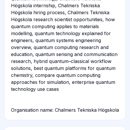
Högskola internship, Chalmers Tekniska
Högskola hiring process, Chalmers Tekniska
Högskola research scientist opportunities, how
quantum computing applies to materials
modelling, quantum technology explained for
engineers, quantum systems engineering
overview, quantum computing research and
education, quantum sensing and communication
research, hybrid quantum–classical workflow
solutions, best quantum platforms for quantum
chemistry, compare quantum computing
approaches for simulation, enterprise quantum
technology use cases
Organisation name: Chalmers Tekniska Högskola