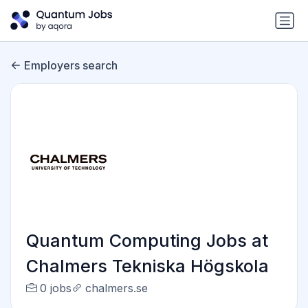
Employers search
Quantum Computing Jobs at
Chalmers Tekniska Högskola
0 jobs
chalmers.se