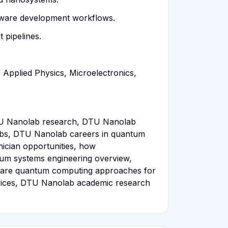
rdware development workflows.
 pipelines.
 Applied Physics, Microelectronics,
U Nanolab research, DTU Nanolab
obs, DTU Nanolab careers in quantum
cian opportunities, how
tum systems engineering overview,
pare quantum computing approaches for
rvices, DTU Nanolab academic research