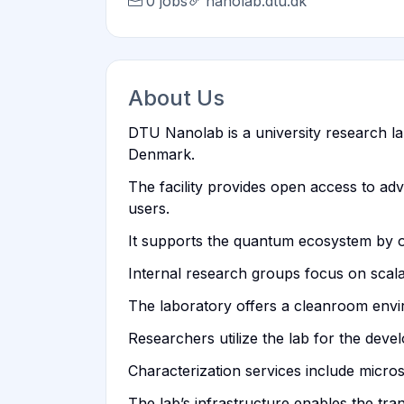
0 jobs
nanolab.dtu.dk
About Us
DTU Nanolab is a university research lab
Denmark.
The facility provides open access to a
users.
It supports the quantum ecosystem by of
Internal research groups focus on scala
The laboratory offers a cleanroom enviro
Researchers utilize the lab for the dev
Characterization services include micros
The lab’s infrastructure enables the tr