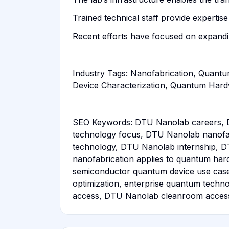
Trained technical staff provide expert
Recent efforts have focused on expandi
Industry Tags: Nanofabrication, Quantum
Device Characterization, Quantum Har
SEO Keywords: DTU Nanolab careers, 
technology focus, DTU Nanolab nanofab
technology, DTU Nanolab internship, D
nanofabrication applies to quantum har
semiconductor quantum device use cas
optimization, enterprise quantum tech
access, DTU Nanolab cleanroom access