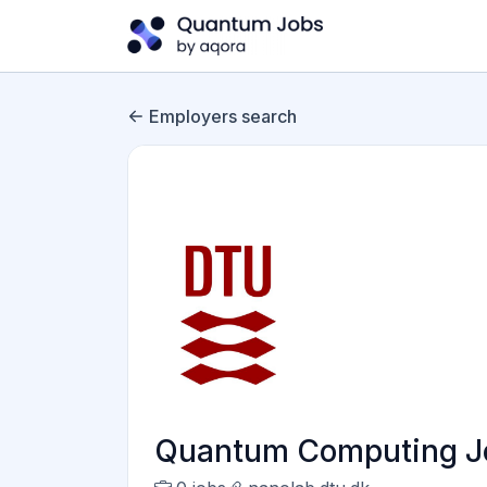
Employers search
Quantum Computing Jo