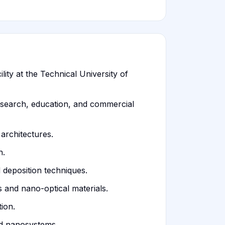
ity at the Technical University of
esearch, education, and commercial
architectures.
n.
 deposition techniques.
 and nano-optical materials.
ion.
nd nanosystems.