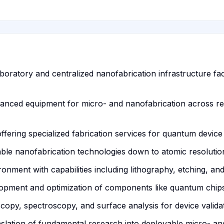
oratory and centralized nanofabrication infrastructure facil
dvanced equipment for micro- and nanofabrication across r
fering specialized fabrication services for quantum device 
ble nanofabrication technologies down to atomic resolutio
nment with capabilities including lithography, etching, and
elopment and optimization of components like quantum chips
copy, spectroscopy, and surface analysis for device validat
anslation of fundamental research into deployable micro- a