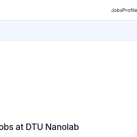
Jobs
Profil
bs at DTU Nanolab