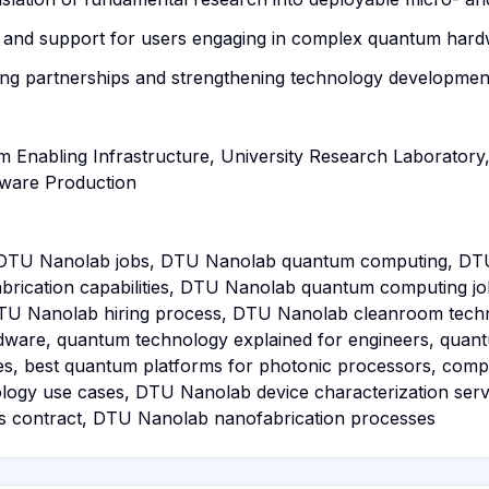
ise and support for users engaging in complex quantum ha
ng partnerships and strengthening technology development
 Enabling Infrastructure, University Research Laboratory,
dware Production
DTU Nanolab jobs, DTU Nanolab quantum computing, DT
rication capabilities, DTU Nanolab quantum computing j
TU Nanolab hiring process, DTU Nanolab cleanroom techni
dware, quantum technology explained for engineers, quan
es, best quantum platforms for photonic processors, com
nology use cases, DTU Nanolab device characterization se
 contract, DTU Nanolab nanofabrication processes