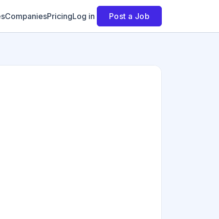
es
Companies
Pricing
Log in
Post a Job