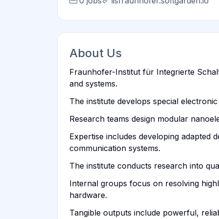
0 jobs
iisfraunhofer.softgarden.io
About Us
Fraunhofer-Institut für Integrierte Scha
and systems.
The institute develops special electro
Research teams design modular nanoele
Expertise includes developing adapted 
communication systems.
The institute conducts research into qu
Internal groups focus on resolving high
hardware.
Tangible outputs include powerful, reli