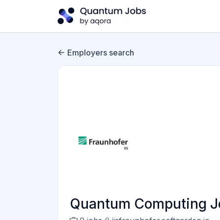
Employers search
Quantum Computing Jobs