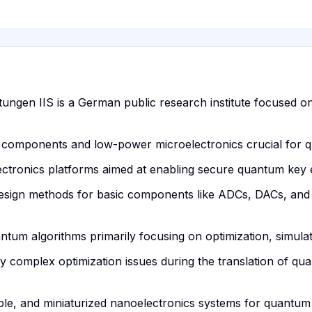
ltungen IIS is a German public research institute focused on
nic components and low-power microelectronics crucial for
ctronics platforms aimed at enabling secure quantum key
design methods for basic components like ADCs, DACs, and 
antum algorithms primarily focusing on optimization, simul
ly complex optimization issues during the translation of q
able, and miniaturized nanoelectronics systems for quantu