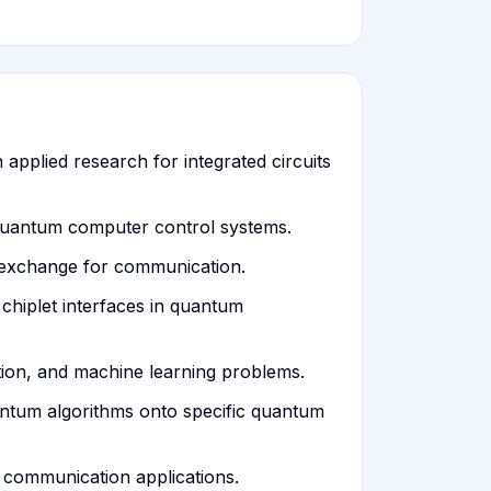
 applied research for integrated circuits
 quantum computer control systems.
 exchange for communication.
chiplet interfaces in quantum
ation, and machine learning problems.
uantum algorithms onto specific quantum
m communication applications.