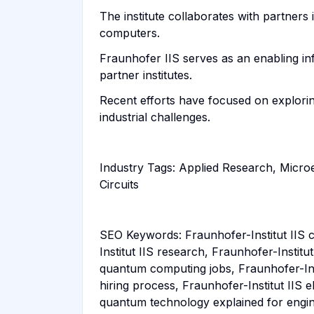
The institute collaborates with partner
computers.
Fraunhofer IIS serves as an enabling in
partner institutes.
Recent efforts have focused on explori
industrial challenges.
Industry Tags: Applied Research, Micro
Circuits
SEO Keywords: Fraunhofer-Institut IIS c
Institut IIS research, Fraunhofer-Instit
quantum computing jobs, Fraunhofer-Insti
hiring process, Fraunhofer-Institut IIS 
quantum technology explained for engi