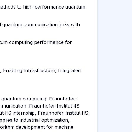
ng methods to high-performance quantum
al quantum communication links with
antum computing performance for
Enabling Infrastructure, Integrated
IIS quantum computing, Fraunhofer-
mmunication, Fraunhofer-Institut IIS
 IIS internship, Fraunhofer-Institut IIS
lies to industrial optimization,
gorithm development for machine