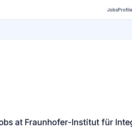
Jobs
Profil
 at Fraunhofer-Institut für Integ