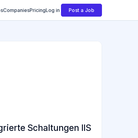
es
Companies
Pricing
Log in
Post a Job
rierte Schaltungen IIS