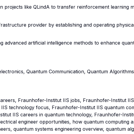
s in projects like QLindA to transfer reinforcement learni
frastructure provider by establishing and operating physic
ng advanced artificial intelligence methods to enhance qu
electronics, Quantum Communication, Quantum Algorithms, 
areers, Fraunhofer-Institut IIS jobs, Fraunhofer-Institut 
ut IIS technology focus, Fraunhofer-Institut IIS quantum co
tut IIS careers in quantum technology, Fraunhofer-Institut
electrical engineer opportunities, how quantum computing app
neers, quantum systems engineering overview, quantum al