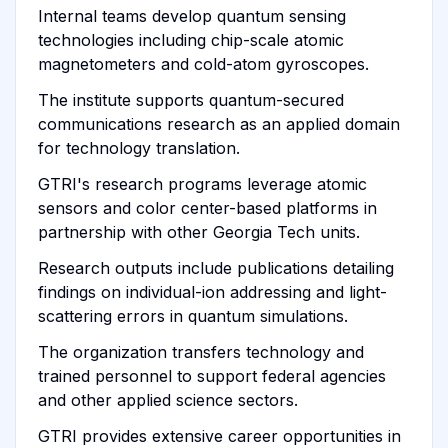
Internal teams develop quantum sensing
technologies including chip-scale atomic
magnetometers and cold-atom gyroscopes.
The institute supports quantum-secured
communications research as an applied domain
for technology translation.
GTRI's research programs leverage atomic
sensors and color center-based platforms in
partnership with other Georgia Tech units.
Research outputs include publications detailing
findings on individual-ion addressing and light-
scattering errors in quantum simulations.
The organization transfers technology and
trained personnel to support federal agencies
and other applied science sectors.
GTRI provides extensive career opportunities in