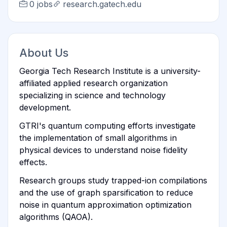
0 jobs
research.gatech.edu
About Us
Georgia Tech Research Institute is a university-
affiliated applied research organization
specializing in science and technology
development.
GTRI's quantum computing efforts investigate
the implementation of small algorithms in
physical devices to understand noise fidelity
effects.
Research groups study trapped-ion compilations
and the use of graph sparsification to reduce
noise in quantum approximation optimization
algorithms (QAOA).