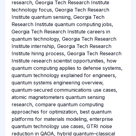
research, Georgia Tech Research Institute
technology focus, Georgia Tech Research
Institute quantum sensing, Georgia Tech
Research Institute quantum computing jobs,
Georgia Tech Research Institute careers in
quantum technology, Georgia Tech Research
Institute internship, Georgia Tech Research
Institute hiring process, Georgia Tech Research
Institute research scientist opportunities, how
quantum computing applies to defense systems,
quantum technology explained for engineers,
quantum systems engineering overview,
quantum-secured communications use cases,
atomic magnetometers quantum sensing
research, compare quantum computing
approaches for optimization, best quantum
platforms for materials modeling, enterprise
quantum technology use cases, GTRI noise
reduction in QAOA, hybrid quantum–classical