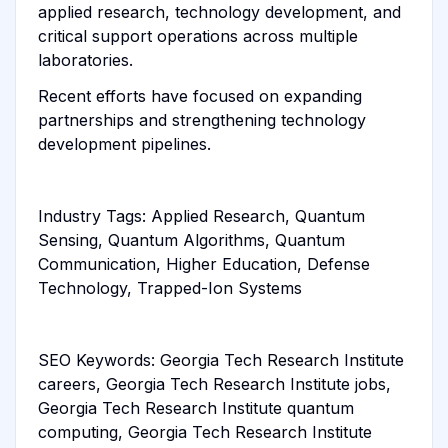
applied research, technology development, and
critical support operations across multiple
laboratories.
Recent efforts have focused on expanding
partnerships and strengthening technology
development pipelines.
Industry Tags: Applied Research, Quantum
Sensing, Quantum Algorithms, Quantum
Communication, Higher Education, Defense
Technology, Trapped-Ion Systems
SEO Keywords: Georgia Tech Research Institute
careers, Georgia Tech Research Institute jobs,
Georgia Tech Research Institute quantum
computing, Georgia Tech Research Institute