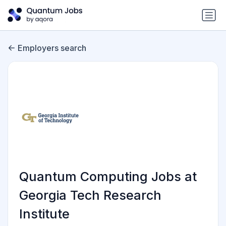
Employers search
Quantum Computing Jobs at
Georgia Tech Research
Institute