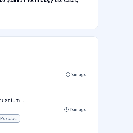
rise quantum technology use cases,
8m ago
quantum ...
18m ago
Postdoc