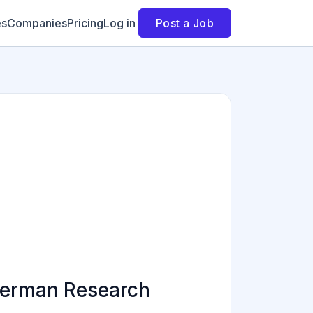
es
Companies
Pricing
Log in
Post a Job
German Research