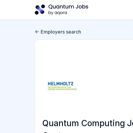
Employers search
Quantum Computing Jo