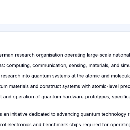
erman research organisation operating large-scale national
eas: computing, communication, sensing, materials, and simu
research into quantum systems at the atomic and molecular
m materials and construct systems with atomic-level preci
nt and operation of quantum hardware prototypes, specific
an initiative dedicated to advancing quantum technology r
rol electronics and benchmark chips required for operating