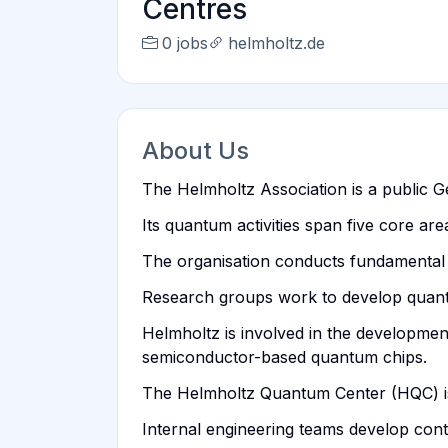
Centres
0 jobs
helmholtz.de
About Us
The Helmholtz Association is a public G
Its quantum activities span five core ar
The organisation conducts fundamental 
Research groups work to develop quantu
Helmholtz is involved in the developme
semiconductor-based quantum chips.
The Helmholtz Quantum Center (HQC) is 
Internal engineering teams develop cont