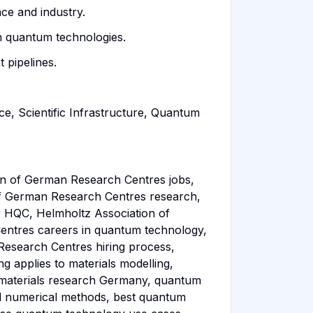
ce and industry.
in quantum technologies.
 pipelines.
, Scientific Infrastructure, Quantum
n of German Research Centres jobs,
f German Research Centres research,
 HQC, Helmholtz Association of
ntres careers in quantum technology,
Research Centres hiring process,
applies to materials modelling,
 materials research Germany, quantum
d numerical methods, best quantum