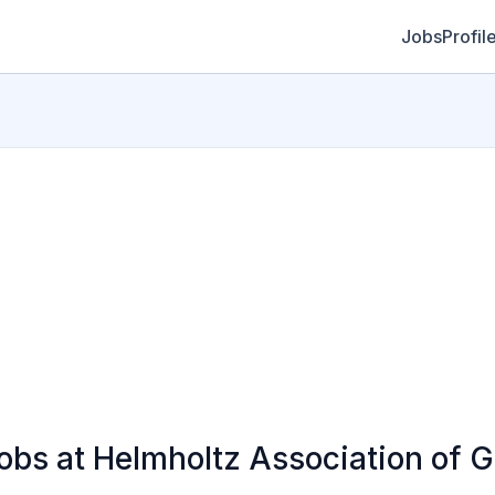
Jobs
Profil
bs at Helmholtz Association of 