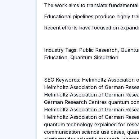
The work aims to translate fundamental
Educational pipelines produce highly tr
Recent efforts have focused on expandi
Industry Tags: Public Research, Quantu
Education, Quantum Simulation
SEO Keywords: Helmholtz Association o
Helmholtz Association of German Resea
Helmholtz Association of German Resea
German Research Centres quantum compu
Helmholtz Association of German Resear
Helmholtz Association of German Resear
quantum technology explained for rese
communication science use cases, quan