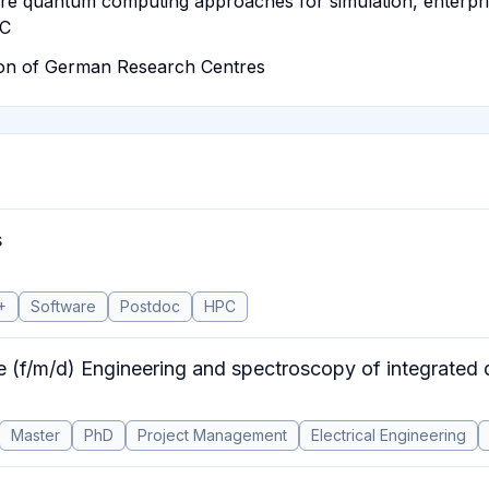
pare quantum computing approaches for simulation, enterp
QC
ion of German Research Centres
s
+
Software
Postdoc
HPC
e (f/m/d) Engineering and spectroscopy of integrated 
Master
PhD
Project Management
Electrical Engineering