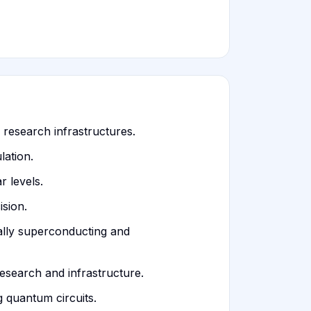
 research infrastructures.
lation.
 levels.
sion.
ally superconducting and
esearch and infrastructure.
 quantum circuits.