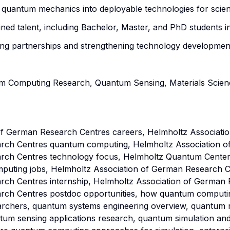
 quantum mechanics into deployable technologies for scien
ained talent, including Bachelor, Master, and PhD students 
ng partnerships and strengthening technology development
m Computing Research, Quantum Sensing, Materials Science
f German Research Centres careers, Helmholtz Associatio
rch Centres quantum computing, Helmholtz Association o
rch Centres technology focus, Helmholtz Quantum Center
ting jobs, Helmholtz Association of German Research Ce
ch Centres internship, Helmholtz Association of German 
ch Centres postdoc opportunities, how quantum computing 
archers, quantum systems engineering overview, quantum
tum sensing applications research, quantum simulation an