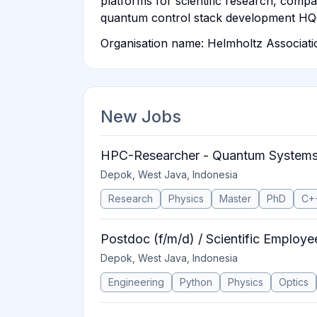
platforms for scientific research, com
quantum control stack development H
Organisation name: Helmholtz Associat
New Jobs
HPC-Researcher - Quantum System
Depok, West Java, Indonesia
Research
Physics
Master
PhD
C+
Postdoc (f/m/d) / Scientific Employe
Depok, West Java, Indonesia
Engineering
Python
Physics
Optics