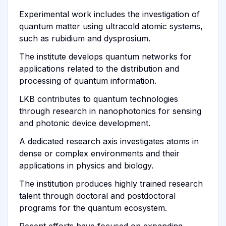
Experimental work includes the investigation of
quantum matter using ultracold atomic systems,
such as rubidium and dysprosium.
The institute develops quantum networks for
applications related to the distribution and
processing of quantum information.
LKB contributes to quantum technologies
through research in nanophotonics for sensing
and photonic device development.
A dedicated research axis investigates atoms in
dense or complex environments and their
applications in physics and biology.
The institution produces highly trained research
talent through doctoral and postdoctoral
programs for the quantum ecosystem.
Recent efforts have focused on expanding