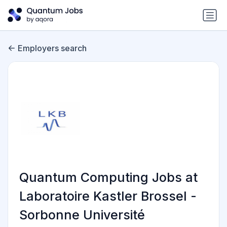
Employers search
Quantum Computing Jobs at
Laboratoire Kastler Brossel -
Sorbonne Université