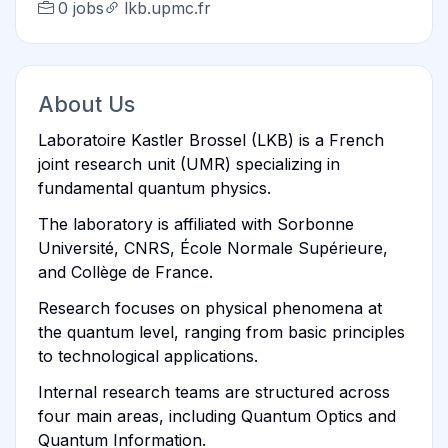
0 jobs
lkb.upmc.fr
About Us
Laboratoire Kastler Brossel (LKB) is a French
joint research unit (UMR) specializing in
fundamental quantum physics.
The laboratory is affiliated with Sorbonne
Université, CNRS, École Normale Supérieure,
and Collège de France.
Research focuses on physical phenomena at
the quantum level, ranging from basic principles
to technological applications.
Internal research teams are structured across
four main areas, including Quantum Optics and
Quantum Information.