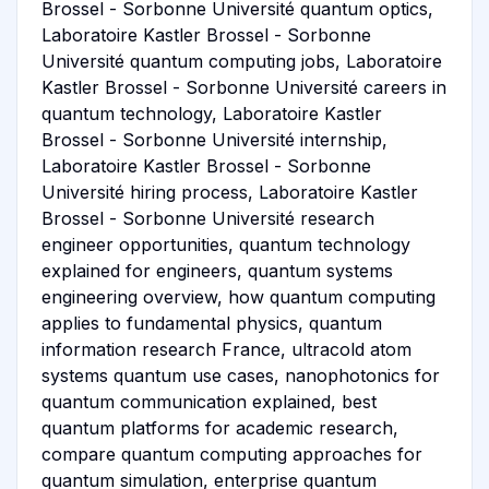
Brossel - Sorbonne Université quantum optics,
Laboratoire Kastler Brossel - Sorbonne
Université quantum computing jobs, Laboratoire
Kastler Brossel - Sorbonne Université careers in
quantum technology, Laboratoire Kastler
Brossel - Sorbonne Université internship,
Laboratoire Kastler Brossel - Sorbonne
Université hiring process, Laboratoire Kastler
Brossel - Sorbonne Université research
engineer opportunities, quantum technology
explained for engineers, quantum systems
engineering overview, how quantum computing
applies to fundamental physics, quantum
information research France, ultracold atom
systems quantum use cases, nanophotonics for
quantum communication explained, best
quantum platforms for academic research,
compare quantum computing approaches for
quantum simulation, enterprise quantum