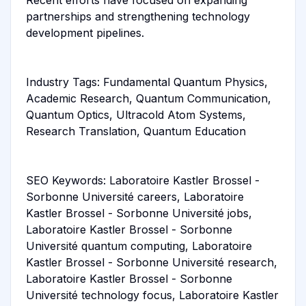
partnerships and strengthening technology
development pipelines.
Industry Tags: Fundamental Quantum Physics,
Academic Research, Quantum Communication,
Quantum Optics, Ultracold Atom Systems,
Research Translation, Quantum Education
SEO Keywords: Laboratoire Kastler Brossel -
Sorbonne Université careers, Laboratoire
Kastler Brossel - Sorbonne Université jobs,
Laboratoire Kastler Brossel - Sorbonne
Université quantum computing, Laboratoire
Kastler Brossel - Sorbonne Université research,
Laboratoire Kastler Brossel - Sorbonne
Université technology focus, Laboratoire Kastler