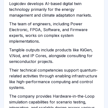
Logiicdev develops AI-based digital twin
technology primarily for the energy
management and climate adaptation markets.
The team of engineers, including Power
Electronic, FPGA, Software, and Firmware
experts, works on complex system
implementations.
Tangible outputs include products like KiiGen,
V.Nod, and IP Cores, alongside consulting for
semiconductor projects.
Their technical competencies support quantum-
related activities through enabling infrastructure
like high-performance computing and control
systems.
The company provides Hardware-in-the-Loop
simulation capabilities for scenario testing,
integration, and scalable design across various