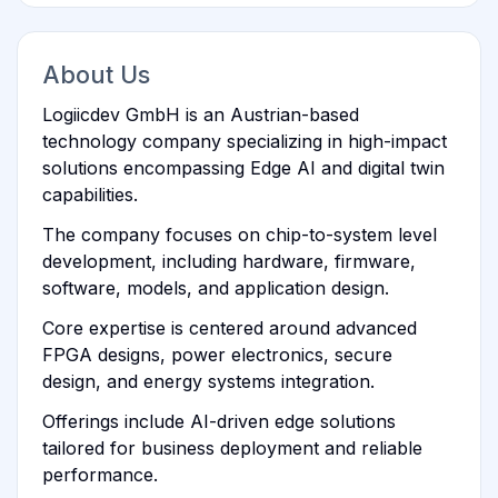
About Us
Logiicdev GmbH is an Austrian-based
technology company specializing in high-impact
solutions encompassing Edge AI and digital twin
capabilities.
The company focuses on chip-to-system level
development, including hardware, firmware,
software, models, and application design.
Core expertise is centered around advanced
FPGA designs, power electronics, secure
design, and energy systems integration.
Offerings include AI-driven edge solutions
tailored for business deployment and reliable
performance.