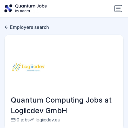
Employers search
Quantum Computing Jobs at
Logiicdev GmbH
0 jobs
logiicdev.eu