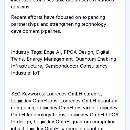
domains.
Recent efforts have focused on expanding
partnerships and strengthening technology
development pipelines.
Industry Tags: Edge AI, FPGA Design, Digital
Twins, Energy Management, Quantum Enabling
Infrastructure, Semiconductor Consultancy,
Industrial IoT
SEO Keywords: Logiicdev GmbH careers,
Logiicdev GmbH jobs, Logiicdev GmbH quantum
computing, Logiicdev GmbH research, Logiicdev
GmbH technology focus, Logiicdev GmbH FPGA
IP design, Logiicdev GmbH quantum computing
jobs, Logiicdev GmbH careers in quantum