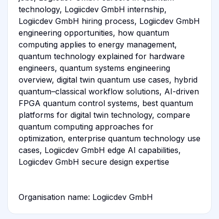
technology, Logiicdev GmbH internship,
Logiicdev GmbH hiring process, Logiicdev GmbH
engineering opportunities, how quantum
computing applies to energy management,
quantum technology explained for hardware
engineers, quantum systems engineering
overview, digital twin quantum use cases, hybrid
quantum–classical workflow solutions, AI-driven
FPGA quantum control systems, best quantum
platforms for digital twin technology, compare
quantum computing approaches for
optimization, enterprise quantum technology use
cases, Logiicdev GmbH edge AI capabilities,
Logiicdev GmbH secure design expertise
Organisation name: Logiicdev GmbH