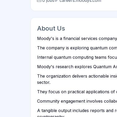
0 jobs
careers.moodys.com
About Us
Moody's is a financial services company p
The company is exploring quantum comput
Internal quantum computing teams focus 
Moody's research explores Quantum Artif
The organization delivers actionable ins
sector.
They focus on practical applications of 
Community engagement involves collabo
A tangible output includes reports and 
cryptography.