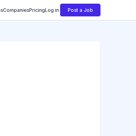
es
Companies
Pricing
Log in
Post a Job