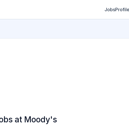
Jobs
Profil
bs at Moody's