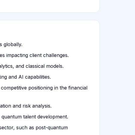
 globally.
s impacting client challenges.
ytics, and classical models.
g and AI capabilities.
ompetitive positioning in the financial
tion and risk analysis.
 quantum talent development.
 sector, such as post-quantum