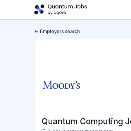
Employers search
Quantum Computing Jo