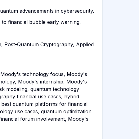
 quantum advancements in cybersecurity.
o financial bubble early warning.
ch, Post-Quantum Cryptography, Applied
 Moody's technology focus, Moody's
ology, Moody's internship, Moody's
risk modeling, quantum technology
raphy financial use cases, hybrid
 best quantum platforms for financial
ology use cases, quantum optimization
financial forum involvement, Moody's