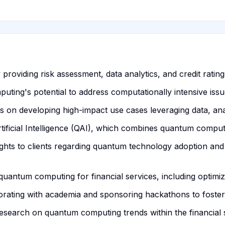
roviding risk assessment, data analytics, and credit ratings
ing's potential to address computationally intensive issue
on developing high-impact use cases leveraging data, anal
icial Intelligence (QAI), which combines quantum computin
ights to clients regarding quantum technology adoption and c
quantum computing for financial services, including optimiza
rating with academia and sponsoring hackathons to foster
research on quantum computing trends within the financial