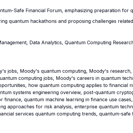
Quantum-Safe Financial Forum, emphasizing preparation for
ing quantum hackathons and proposing challenges related t
sk Management, Data Analytics, Quantum Computing Resear
's jobs, Moody's quantum computing, Moody's research,
uantum computing jobs, Moody's careers in quantum techn
opportunities, how quantum computing applies to financial 
uantum systems engineering overview, post-quantum cryptog
r finance, quantum machine learning in finance use cases,
g approaches for risk analysis, enterprise quantum techn
inancial services quantum computing trends, quantum-safe 