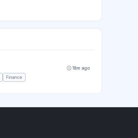
18m ago
Finance