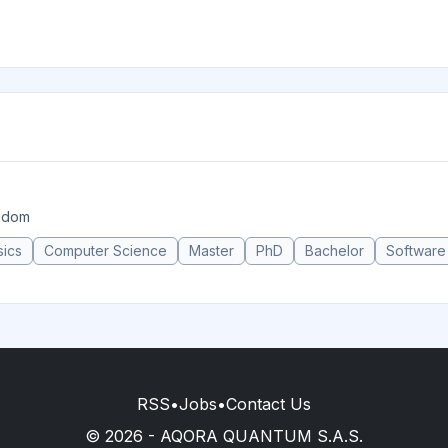
ngdom
sics
Computer Science
Master
PhD
Bachelor
Software
RSS
•
Jobs
•
Contact Us
© 2026 - AQORA QUANTUM S.A.S.