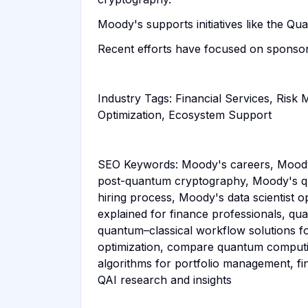
Moody's supports initiatives like the 
Recent efforts have focused on sponsor
Industry Tags: Financial Services, Ri
Optimization, Ecosystem Support
SEO Keywords: Moody's careers, Moody
post-quantum cryptography, Moody's q
hiring process, Moody's data scientist 
explained for finance professionals, q
quantum–classical workflow solutions fo
optimization, compare quantum computin
algorithms for portfolio management, f
QAI research and insights