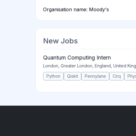
Organisation name: Moody's
New Jobs
Quantum Computing Intern
London, Greater London, England, United Ki
Python
Qiskit
Pennylane
Cirq
Phy