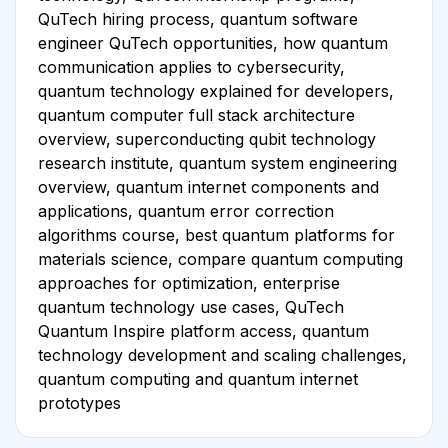
QuTech hiring process, quantum software
engineer QuTech opportunities, how quantum
communication applies to cybersecurity,
quantum technology explained for developers,
quantum computer full stack architecture
overview, superconducting qubit technology
research institute, quantum system engineering
overview, quantum internet components and
applications, quantum error correction
algorithms course, best quantum platforms for
materials science, compare quantum computing
approaches for optimization, enterprise
quantum technology use cases, QuTech
Quantum Inspire platform access, quantum
technology development and scaling challenges,
quantum computing and quantum internet
prototypes