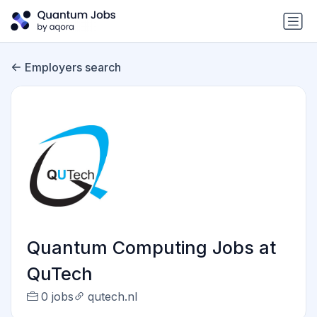
Employers search
Quantum Computing Jobs at
QuTech
0 jobs
qutech.nl