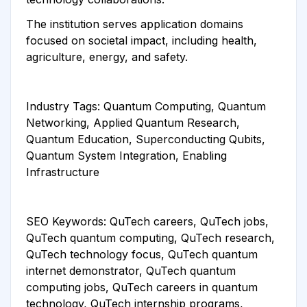
The institution serves application domains
focused on societal impact, including health,
agriculture, energy, and safety.
Industry Tags: Quantum Computing, Quantum
Networking, Applied Quantum Research,
Quantum Education, Superconducting Qubits,
Quantum System Integration, Enabling
Infrastructure
SEO Keywords: QuTech careers, QuTech jobs,
QuTech quantum computing, QuTech research,
QuTech technology focus, QuTech quantum
internet demonstrator, QuTech quantum
computing jobs, QuTech careers in quantum
technology, QuTech internship programs,