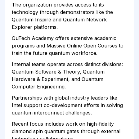
The organization provides access to its
technology through demonstrators like the
Quantum Inspire and Quantum Network
Explorer platforms.
QuTech Academy offers extensive academic
programs and Massive Online Open Courses to
train the future quantum workforce.
Internal teams operate across distinct divisions:
Quantum Software & Theory, Quantum
Hardware & Experiment, and Quantum
Computer Engineering.
Partnerships with global industry leaders like
Intel support co-development efforts in solving
quantum interconnect challenges.
Recent focus includes work on high-fidelity
diamond spin quantum gates through external
technology collaborations.