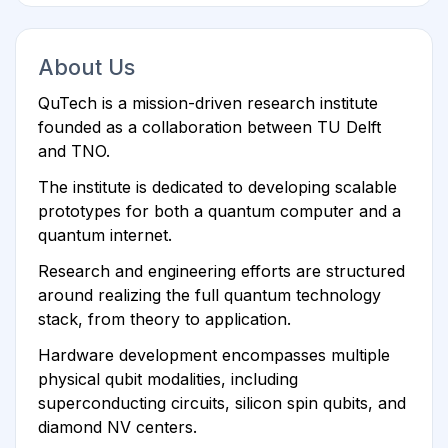
About Us
QuTech is a mission-driven research institute
founded as a collaboration between TU Delft
and TNO.
The institute is dedicated to developing scalable
prototypes for both a quantum computer and a
quantum internet.
Research and engineering efforts are structured
around realizing the full quantum technology
stack, from theory to application.
Hardware development encompasses multiple
physical qubit modalities, including
superconducting circuits, silicon spin qubits, and
diamond NV centers.