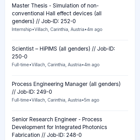
Master Thesis - Simulation of non-
conventional Hall effect devices (all
genders) // Job-ID: 252-0
Internship
•
Villach, Carinthia, Austria
•
4m ago
Scientist – HiPIMS (all genders) // Job-ID:
250-0
Full-time
•
Villach, Carinthia, Austria
•
4m ago
Process Engineering Manager (all genders)
// Job-ID: 249-0
Full-time
•
Villach, Carinthia, Austria
•
5m ago
Senior Research Engineer - Process
Development for Integrated Photonics
Fabrication // Job-ID: 248-0