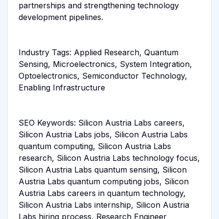
partnerships and strengthening technology
development pipelines.
Industry Tags: Applied Research, Quantum
Sensing, Microelectronics, System Integration,
Optoelectronics, Semiconductor Technology,
Enabling Infrastructure
SEO Keywords: Silicon Austria Labs careers,
Silicon Austria Labs jobs, Silicon Austria Labs
quantum computing, Silicon Austria Labs
research, Silicon Austria Labs technology focus,
Silicon Austria Labs quantum sensing, Silicon
Austria Labs quantum computing jobs, Silicon
Austria Labs careers in quantum technology,
Silicon Austria Labs internship, Silicon Austria
Labs hiring process, Research Engineer