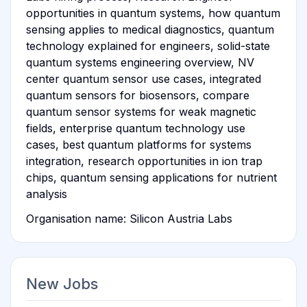
opportunities in quantum systems, how quantum
sensing applies to medical diagnostics, quantum
technology explained for engineers, solid-state
quantum systems engineering overview, NV
center quantum sensor use cases, integrated
quantum sensors for biosensors, compare
quantum sensor systems for weak magnetic
fields, enterprise quantum technology use
cases, best quantum platforms for systems
integration, research opportunities in ion trap
chips, quantum sensing applications for nutrient
analysis
Organisation name: Silicon Austria Labs
New Jobs