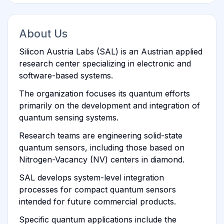
About Us
Silicon Austria Labs (SAL) is an Austrian applied
research center specializing in electronic and
software-based systems.
The organization focuses its quantum efforts
primarily on the development and integration of
quantum sensing systems.
Research teams are engineering solid-state
quantum sensors, including those based on
Nitrogen-Vacancy (NV) centers in diamond.
SAL develops system-level integration
processes for compact quantum sensors
intended for future commercial products.
Specific quantum applications include the