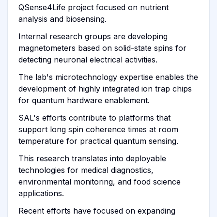
QSense4Life project focused on nutrient
analysis and biosensing.
Internal research groups are developing
magnetometers based on solid-state spins for
detecting neuronal electrical activities.
The lab's microtechnology expertise enables the
development of highly integrated ion trap chips
for quantum hardware enablement.
SAL's efforts contribute to platforms that
support long spin coherence times at room
temperature for practical quantum sensing.
This research translates into deployable
technologies for medical diagnostics,
environmental monitoring, and food science
applications.
Recent efforts have focused on expanding