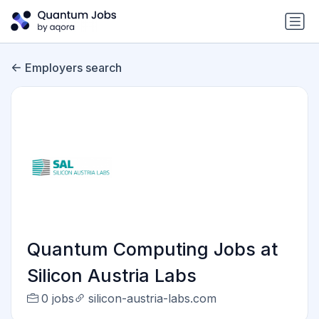
Employers search
Quantum Computing Jobs at
Silicon Austria Labs
0 jobs
silicon-austria-labs.com