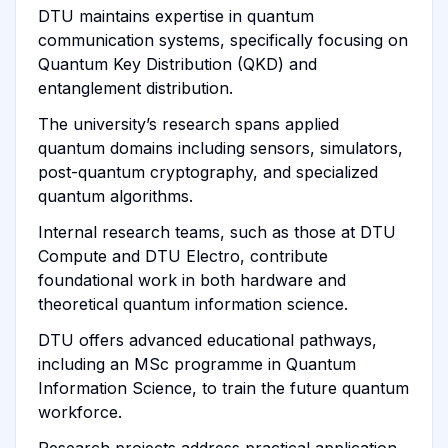
DTU maintains expertise in quantum
communication systems, specifically focusing on
Quantum Key Distribution (QKD) and
entanglement distribution.
The university’s research spans applied
quantum domains including sensors, simulators,
post-quantum cryptography, and specialized
quantum algorithms.
Internal research teams, such as those at DTU
Compute and DTU Electro, contribute
foundational work in both hardware and
theoretical quantum information science.
DTU offers advanced educational pathways,
including an MSc programme in Quantum
Information Science, to train the future quantum
workforce.
Research projects address practical application