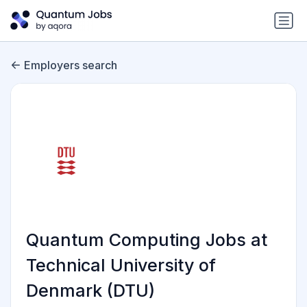
Employers search
Quantum Computing Jobs at
Technical University of
Denmark (DTU)