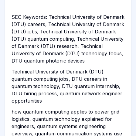
SEO Keywords: Technical University of Denmark
(DTU) careers, Technical University of Denmark
(DTU) jobs, Technical University of Denmark
(DTU) quantum computing, Technical University
of Denmark (DTU) research, Technical
University of Denmark (DTU) technology focus,
DTU quantum photonic devices
Technical University of Denmark (DTU)
quantum computing jobs, DTU careers in
quantum technology, DTU quantum internship,
DTU hiring process, quantum network engineer
opportunities
how quantum computing applies to power grid
logistics, quantum technology explained for
engineers, quantum systems engineering
overview, quantum communication systems use