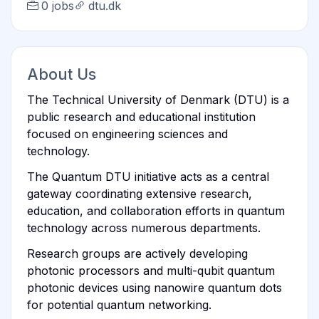
0 jobs
dtu.dk
About Us
The Technical University of Denmark (DTU) is a
public research and educational institution
focused on engineering sciences and
technology.
The Quantum DTU initiative acts as a central
gateway coordinating extensive research,
education, and collaboration efforts in quantum
technology across numerous departments.
Research groups are actively developing
photonic processors and multi-qubit quantum
photonic devices using nanowire quantum dots
for potential quantum networking.