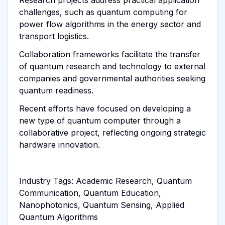
challenges, such as quantum computing for
power flow algorithms in the energy sector and
transport logistics.
Collaboration frameworks facilitate the transfer
of quantum research and technology to external
companies and governmental authorities seeking
quantum readiness.
Recent efforts have focused on developing a
new type of quantum computer through a
collaborative project, reflecting ongoing strategic
hardware innovation.
Industry Tags: Academic Research, Quantum
Communication, Quantum Education,
Nanophotonics, Quantum Sensing, Applied
Quantum Algorithms