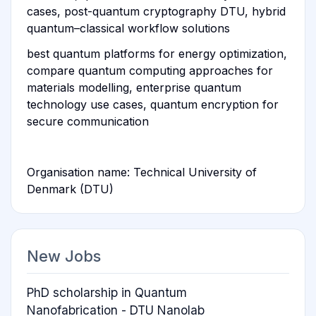
cases, post-quantum cryptography DTU, hybrid
quantum–classical workflow solutions
best quantum platforms for energy optimization,
compare quantum computing approaches for
materials modelling, enterprise quantum
technology use cases, quantum encryption for
secure communication
Organisation name: Technical University of
Denmark (DTU)
New Jobs
PhD scholarship in Quantum
Nanofabrication - DTU Nanolab