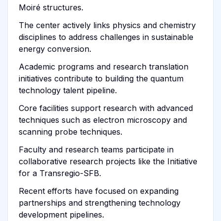
Moiré structures.
The center actively links physics and chemistry
disciplines to address challenges in sustainable
energy conversion.
Academic programs and research translation
initiatives contribute to building the quantum
technology talent pipeline.
Core facilities support research with advanced
techniques such as electron microscopy and
scanning probe techniques.
Faculty and research teams participate in
collaborative research projects like the Initiative
for a Transregio-SFB.
Recent efforts have focused on expanding
partnerships and strengthening technology
development pipelines.