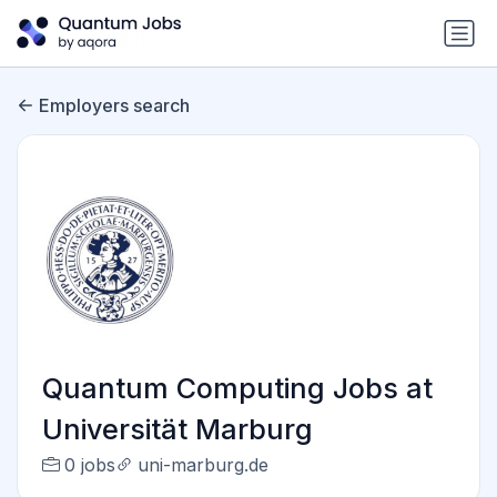
Employers search
Quantum Computing Jobs at
Universität Marburg
0 jobs
uni-marburg.de