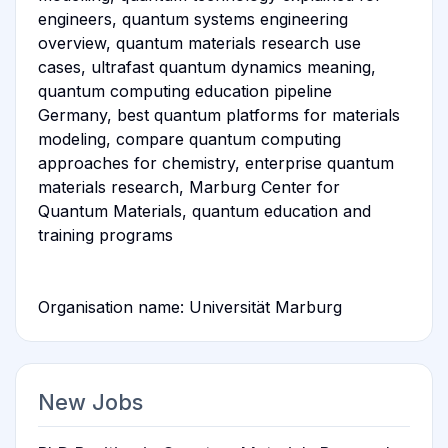
engineers, quantum systems engineering
overview, quantum materials research use
cases, ultrafast quantum dynamics meaning,
quantum computing education pipeline
Germany, best quantum platforms for materials
modeling, compare quantum computing
approaches for chemistry, enterprise quantum
materials research, Marburg Center for
Quantum Materials, quantum education and
training programs
Organisation name: Universität Marburg
New Jobs