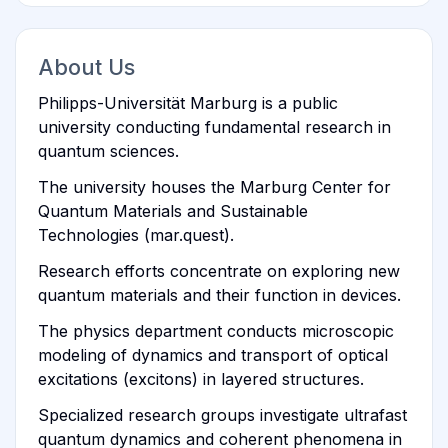
About Us
Philipps-Universität Marburg is a public
university conducting fundamental research in
quantum sciences.
The university houses the Marburg Center for
Quantum Materials and Sustainable
Technologies (mar.quest).
Research efforts concentrate on exploring new
quantum materials and their function in devices.
The physics department conducts microscopic
modeling of dynamics and transport of optical
excitations (excitons) in layered structures.
Specialized research groups investigate ultrafast
quantum dynamics and coherent phenomena in