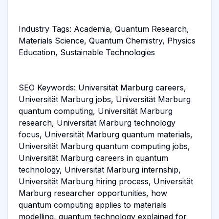
Industry Tags: Academia, Quantum Research,
Materials Science, Quantum Chemistry, Physics
Education, Sustainable Technologies
SEO Keywords: Universität Marburg careers,
Universität Marburg jobs, Universität Marburg
quantum computing, Universität Marburg
research, Universität Marburg technology
focus, Universität Marburg quantum materials,
Universität Marburg quantum computing jobs,
Universität Marburg careers in quantum
technology, Universität Marburg internship,
Universität Marburg hiring process, Universität
Marburg researcher opportunities, how
quantum computing applies to materials
modelling, quantum technology explained for