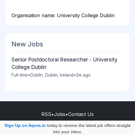
Organisation name: University College Dublin
New Jobs
Senior Postdoctoral Researcher - University
College Dublin
Full-time
•
Dublin, Dublin, Ireland
•
2m ago
RSS
•
Jobs
•
Contact Us
© 2026 - AQORA QUANTUM S.A.S.
Sign Up on Aqora.io
today to receive the latest job offers straight
×
into your inbox.