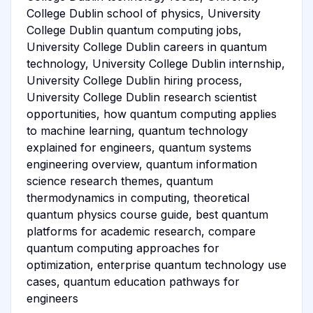
College Dublin school of physics, University
College Dublin quantum computing jobs,
University College Dublin careers in quantum
technology, University College Dublin internship,
University College Dublin hiring process,
University College Dublin research scientist
opportunities, how quantum computing applies
to machine learning, quantum technology
explained for engineers, quantum systems
engineering overview, quantum information
science research themes, quantum
thermodynamics in computing, theoretical
quantum physics course guide, best quantum
platforms for academic research, compare
quantum computing approaches for
optimization, enterprise quantum technology use
cases, quantum education pathways for
engineers