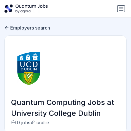
Employers search
Quantum Computing Jobs at
University College Dublin
0 jobs
ucd.ie