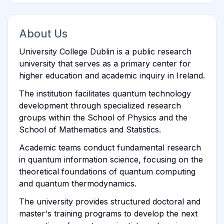
About Us
University College Dublin is a public research
university that serves as a primary center for
higher education and academic inquiry in Ireland.
The institution facilitates quantum technology
development through specialized research
groups within the School of Physics and the
School of Mathematics and Statistics.
Academic teams conduct fundamental research
in quantum information science, focusing on the
theoretical foundations of quantum computing
and quantum thermodynamics.
The university provides structured doctoral and
master's training programs to develop the next