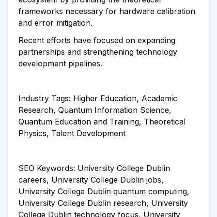
frameworks necessary for hardware calibration
and error mitigation.
Recent efforts have focused on expanding
partnerships and strengthening technology
development pipelines.
Industry Tags: Higher Education, Academic
Research, Quantum Information Science,
Quantum Education and Training, Theoretical
Physics, Talent Development
SEO Keywords: University College Dublin
careers, University College Dublin jobs,
University College Dublin quantum computing,
University College Dublin research, University
College Dublin technology focus, University