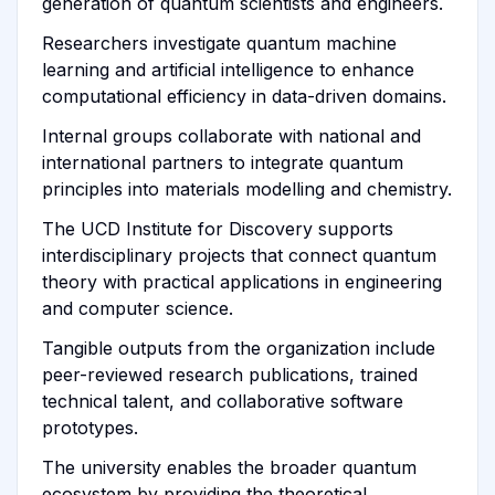
generation of quantum scientists and engineers.
Researchers investigate quantum machine
learning and artificial intelligence to enhance
computational efficiency in data-driven domains.
Internal groups collaborate with national and
international partners to integrate quantum
principles into materials modelling and chemistry.
The UCD Institute for Discovery supports
interdisciplinary projects that connect quantum
theory with practical applications in engineering
and computer science.
Tangible outputs from the organization include
peer-reviewed research publications, trained
technical talent, and collaborative software
prototypes.
The university enables the broader quantum
ecosystem by providing the theoretical