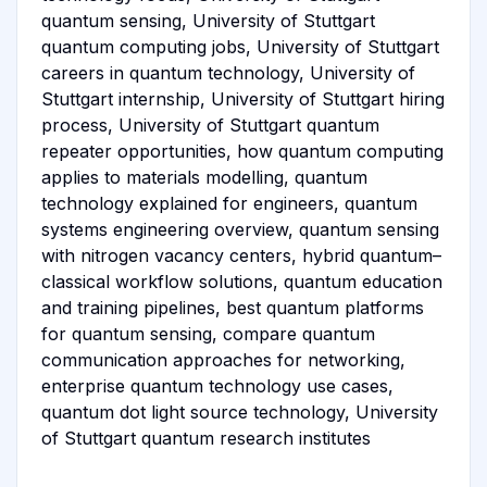
quantum sensing, University of Stuttgart
quantum computing jobs, University of Stuttgart
careers in quantum technology, University of
Stuttgart internship, University of Stuttgart hiring
process, University of Stuttgart quantum
repeater opportunities, how quantum computing
applies to materials modelling, quantum
technology explained for engineers, quantum
systems engineering overview, quantum sensing
with nitrogen vacancy centers, hybrid quantum–
classical workflow solutions, quantum education
and training pipelines, best quantum platforms
for quantum sensing, compare quantum
communication approaches for networking,
enterprise quantum technology use cases,
quantum dot light source technology, University
of Stuttgart quantum research institutes