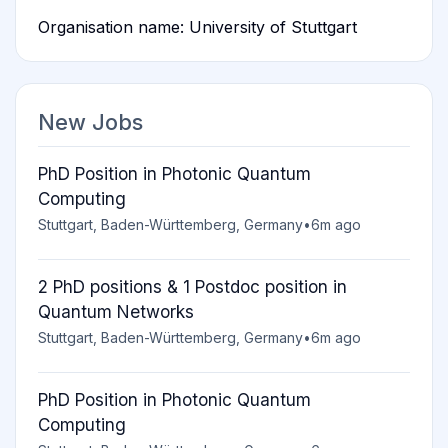
Organisation name: University of Stuttgart
New Jobs
PhD Position in Photonic Quantum
Computing
Stuttgart, Baden-Württemberg, Germany
•
6m ago
2 PhD positions & 1 Postdoc position in
Quantum Networks
Stuttgart, Baden-Württemberg, Germany
•
6m ago
PhD Position in Photonic Quantum
Computing