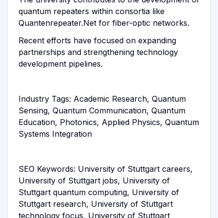
quantum repeaters within consortia like
Quantenrepeater.Net for fiber-optic networks.
Recent efforts have focused on expanding
partnerships and strengthening technology
development pipelines.
Industry Tags: Academic Research, Quantum
Sensing, Quantum Communication, Quantum
Education, Photonics, Applied Physics, Quantum
Systems Integration
SEO Keywords: University of Stuttgart careers,
University of Stuttgart jobs, University of
Stuttgart quantum computing, University of
Stuttgart research, University of Stuttgart
technology focus, University of Stuttgart