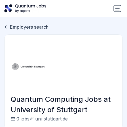
Employers search
Quantum Computing Jobs at
University of Stuttgart
0 jobs
uni-stuttgart.de