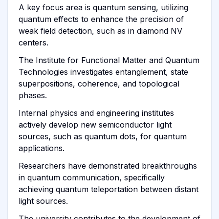
A key focus area is quantum sensing, utilizing
quantum effects to enhance the precision of
weak field detection, such as in diamond NV
centers.
The Institute for Functional Matter and Quantum
Technologies investigates entanglement, state
superpositions, coherence, and topological
phases.
Internal physics and engineering institutes
actively develop new semiconductor light
sources, such as quantum dots, for quantum
applications.
Researchers have demonstrated breakthroughs
in quantum communication, specifically
achieving quantum teleportation between distant
light sources.
The university contributes to the development of