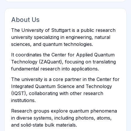
About Us
The University of Stuttgart is a public research
university specializing in engineering, natural
sciences, and quantum technologies.
It coordinates the Center for Applied Quantum
Technology (ZAQuant), focusing on translating
fundamental research into applications.
The university is a core partner in the Center for
Integrated Quantum Science and Technology
(IQST), collaborating with other research
institutions.
Research groups explore quantum phenomena
in diverse systems, including photons, atoms,
and solid-state bulk materials.