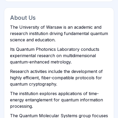
About Us
The University of Warsaw is an academic and
research institution driving fundamental quantum
science and education.
Its Quantum Photonics Laboratory conducts
experimental research on multidimensional
quantum-enhanced metrology.
Research activities include the development of
highly efficient, fiber-compatible protocols for
quantum cryptography.
The institution explores applications of time-
energy entanglement for quantum information
processing.
The Quantum Molecular Systems group focuses