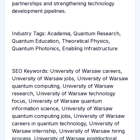
partnerships and strengthening technology
development pipelines.
Industry Tags: Academia, Quantum Research,
Quantum Education, Theoretical Physics,
Quantum Photonics, Enabling Infrastructure
SEO Keywords: University of Warsaw careers,
University of Warsaw jobs, University of Warsaw
quantum computing, University of Warsaw
research, University of Warsaw technology
focus, University of Warsaw quantum
information science, University of Warsaw
quantum computing jobs, University of Warsaw
careers in quantum technology, University of
Warsaw internship, University of Warsaw hiring
process, University of Warsaw postdoctoral