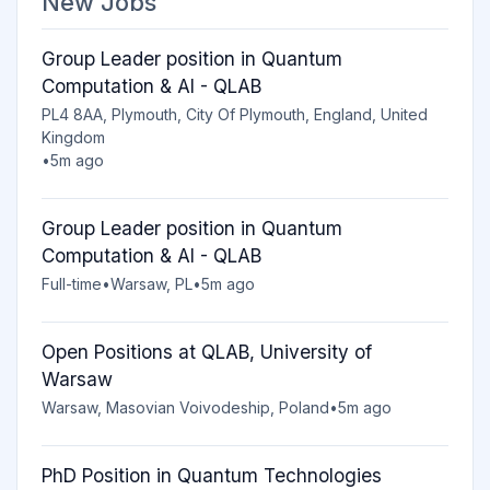
New Jobs
Group Leader position in Quantum
Computation & AI - QLAB
PL4 8AA, Plymouth, City Of Plymouth, England, United
Kingdom
•
5m ago
Group Leader position in Quantum
Computation & AI - QLAB
Full-time
•
Warsaw, PL
•
5m ago
Open Positions at QLAB, University of
Warsaw
Warsaw, Masovian Voivodeship, Poland
•
5m ago
PhD Position in Quantum Technologies