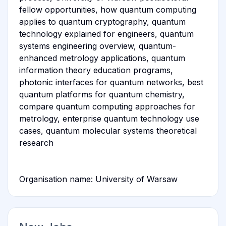
fellow opportunities, how quantum computing
applies to quantum cryptography, quantum
technology explained for engineers, quantum
systems engineering overview, quantum-
enhanced metrology applications, quantum
information theory education programs,
photonic interfaces for quantum networks, best
quantum platforms for quantum chemistry,
compare quantum computing approaches for
metrology, enterprise quantum technology use
cases, quantum molecular systems theoretical
research
Organisation name: University of Warsaw