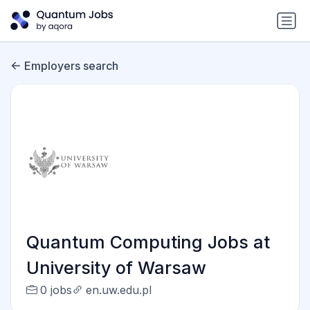
Employers search
Quantum Computing Jobs at
University of Warsaw
0 jobs
en.uw.edu.pl