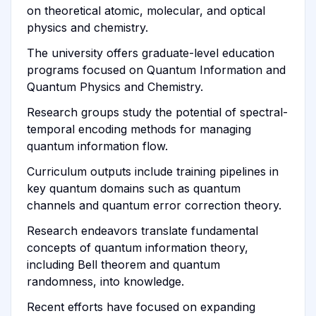
on theoretical atomic, molecular, and optical
physics and chemistry.
The university offers graduate-level education
programs focused on Quantum Information and
Quantum Physics and Chemistry.
Research groups study the potential of spectral-
temporal encoding methods for managing
quantum information flow.
Curriculum outputs include training pipelines in
key quantum domains such as quantum
channels and quantum error correction theory.
Research endeavors translate fundamental
concepts of quantum information theory,
including Bell theorem and quantum
randomness, into knowledge.
Recent efforts have focused on expanding