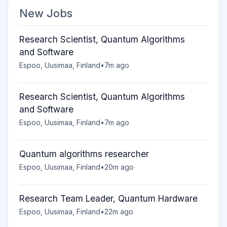
New Jobs
Research Scientist, Quantum Algorithms
and Software
Espoo, Uusimaa, Finland
•
7m ago
Research Scientist, Quantum Algorithms
and Software
Espoo, Uusimaa, Finland
•
7m ago
Quantum algorithms researcher
Espoo, Uusimaa, Finland
•
20m ago
Research Team Leader, Quantum Hardware
Espoo, Uusimaa, Finland
•
22m ago