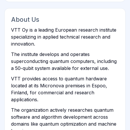
About Us
VTT Oy is a leading European research institute
specializing in applied technical research and
innovation.
The institute develops and operates
superconducting quantum computers, including
a 50-qubit system available for external use.
VTT provides access to quantum hardware
located at its Micronova premises in Espoo,
Finland, for commercial and research
applications.
The organization actively researches quantum
software and algorithm development across
domains like quantum optimization and machine