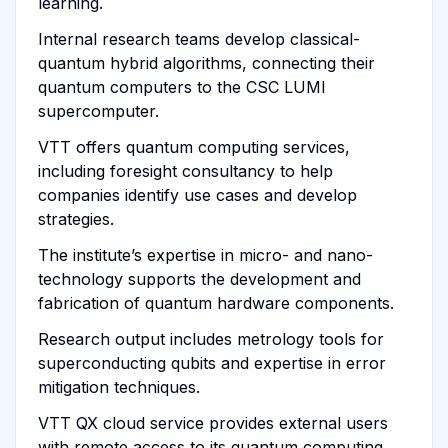
learning.
Internal research teams develop classical-
quantum hybrid algorithms, connecting their
quantum computers to the CSC LUMI
supercomputer.
VTT offers quantum computing services,
including foresight consultancy to help
companies identify use cases and develop
strategies.
The institute’s expertise in micro- and nano-
technology supports the development and
fabrication of quantum hardware components.
Research output includes metrology tools for
superconducting qubits and expertise in error
mitigation techniques.
VTT QX cloud service provides external users
with remote access to its quantum computing