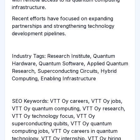
infrastructure.
Recent efforts have focused on expanding
partnerships and strengthening technology
development pipelines.
Industry Tags: Research Institute, Quantum
Hardware, Quantum Software, Applied Quantum
Research, Superconducting Circuits, Hybrid
Computing, Enabling Infrastructure
SEO Keywords: VTT Oy careers, VTT Oy jobs,
VTT Oy quantum computing, VTT Oy research,
VTT Oy technology focus, VTT Oy
superconducting qubits, VTT Oy quantum
computing jobs, VTT Oy careers in quantum
technology, VTT Oy internship, VTT Oy hiring