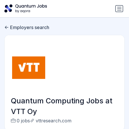
Employers search
Quantum Computing Jobs at
VTT Oy
0 jobs
vttresearch.com