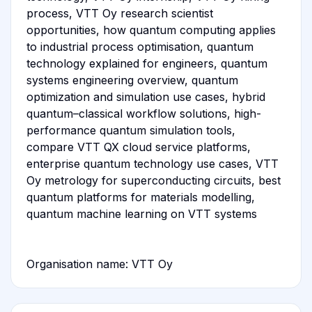
process, VTT Oy research scientist
opportunities, how quantum computing applies
to industrial process optimisation, quantum
technology explained for engineers, quantum
systems engineering overview, quantum
optimization and simulation use cases, hybrid
quantum–classical workflow solutions, high-
performance quantum simulation tools,
compare VTT QX cloud service platforms,
enterprise quantum technology use cases, VTT
Oy metrology for superconducting circuits, best
quantum platforms for materials modelling,
quantum machine learning on VTT systems
Organisation name: VTT Oy