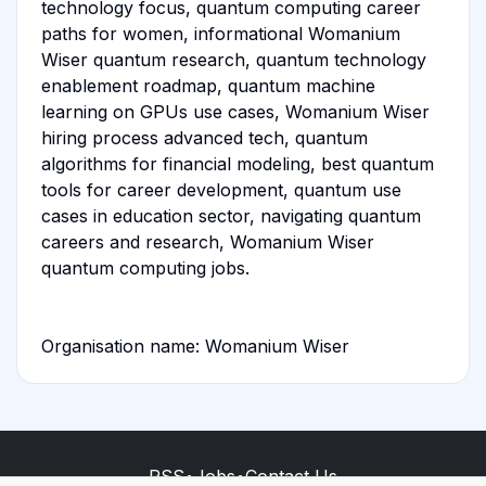
technology focus, quantum computing career
paths for women, informational Womanium
Wiser quantum research, quantum technology
enablement roadmap, quantum machine
learning on GPUs use cases, Womanium Wiser
hiring process advanced tech, quantum
algorithms for financial modeling, best quantum
tools for career development, quantum use
cases in education sector, navigating quantum
careers and research, Womanium Wiser
quantum computing jobs.
Organisation name: Womanium Wiser
RSS
•
Jobs
•
Contact Us