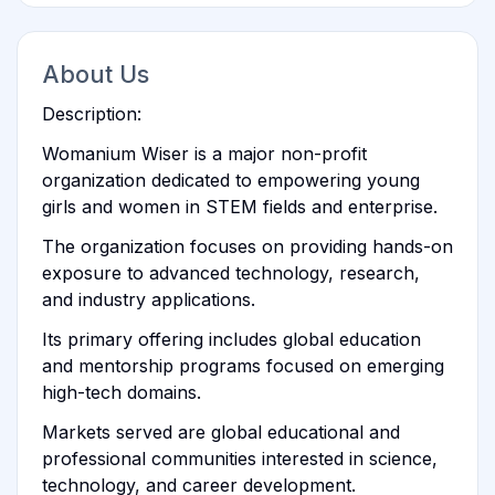
About Us
Description:
Womanium Wiser is a major non-profit
organization dedicated to empowering young
girls and women in STEM fields and enterprise.
The organization focuses on providing hands-on
exposure to advanced technology, research,
and industry applications.
Its primary offering includes global education
and mentorship programs focused on emerging
high-tech domains.
Markets served are global educational and
professional communities interested in science,
technology, and career development.