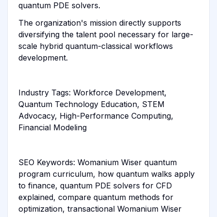
quantum PDE solvers.
The organization's mission directly supports
diversifying the talent pool necessary for large-
scale hybrid quantum-classical workflows
development.
Industry Tags: Workforce Development,
Quantum Technology Education, STEM
Advocacy, High-Performance Computing,
Financial Modeling
SEO Keywords: Womanium Wiser quantum
program curriculum, how quantum walks apply
to finance, quantum PDE solvers for CFD
explained, compare quantum methods for
optimization, transactional Womanium Wiser