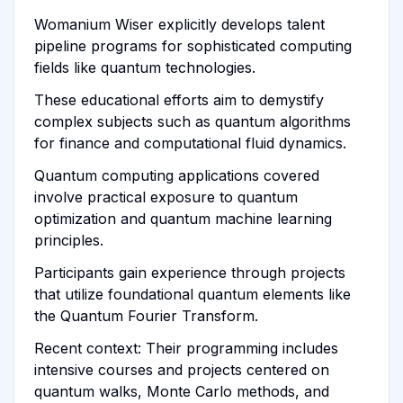
Womanium Wiser explicitly develops talent
pipeline programs for sophisticated computing
fields like quantum technologies.
These educational efforts aim to demystify
complex subjects such as quantum algorithms
for finance and computational fluid dynamics.
Quantum computing applications covered
involve practical exposure to quantum
optimization and quantum machine learning
principles.
Participants gain experience through projects
that utilize foundational quantum elements like
the Quantum Fourier Transform.
Recent context: Their programming includes
intensive courses and projects centered on
quantum walks, Monte Carlo methods, and