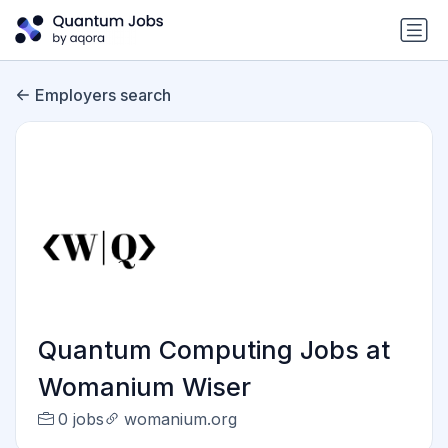
Employers search
Quantum Computing Jobs at
Womanium Wiser
0 jobs
womanium.org