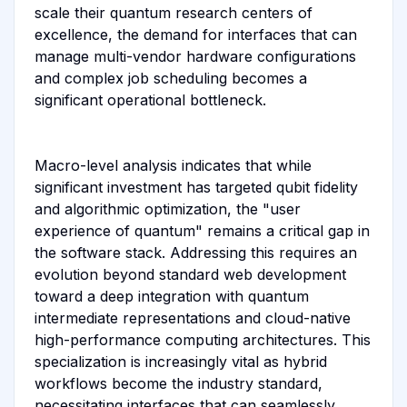
scale their quantum research centers of
excellence, the demand for interfaces that can
manage multi-vendor hardware configurations
and complex job scheduling becomes a
significant operational bottleneck.
Macro-level analysis indicates that while
significant investment has targeted qubit fidelity
and algorithmic optimization, the "user
experience of quantum" remains a critical gap in
the software stack. Addressing this requires an
evolution beyond standard web development
toward a deep integration with quantum
intermediate representations and cloud-native
high-performance computing architectures. This
specialization is increasingly vital as hybrid
workflows become the industry standard,
necessitating interfaces that can seamlessly