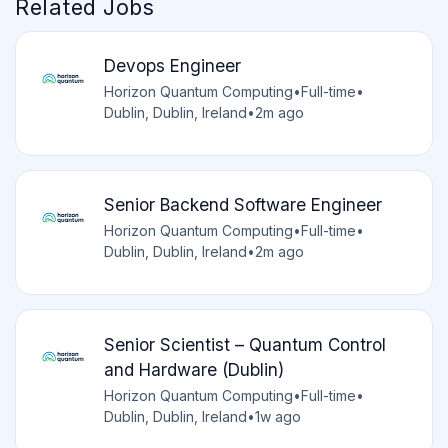
Related Jobs
Devops Engineer
Horizon Quantum Computing
•
Full-time
•
Dublin, Dublin, Ireland
•
2m ago
Senior Backend Software Engineer
Horizon Quantum Computing
•
Full-time
•
Dublin, Dublin, Ireland
•
2m ago
Senior Scientist – Quantum Control
and Hardware (Dublin)
Horizon Quantum Computing
•
Full-time
•
Dublin, Dublin, Ireland
•
1w ago