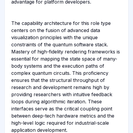
advantage for platform developers.
The capability architecture for this role type
centers on the fusion of advanced data
visualization principles with the unique
constraints of the quantum software stack.
Mastery of high-fidelity rendering frameworks is
essential for mapping the state space of many-
body systems and the execution paths of
complex quantum circuits. This proficiency
ensures that the structural throughput of
research and development remains high by
providing researchers with intuitive feedback
loops during algorithmic iteration. These
interfaces serve as the critical coupling point
between deep-tech hardware metrics and the
high-level logic required for industrial-scale
application development.