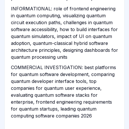
INFORMATIONAL: role of frontend engineering
in quantum computing, visualizing quantum
circuit execution paths, challenges in quantum
software accessibility, how to build interfaces for
quantum simulators, impact of UI on quantum
adoption, quantum-classical hybrid software
architecture principles, designing dashboards for
quantum processing units
COMMERCIAL INVESTIGATION: best platforms
for quantum software development, comparing
quantum developer interface tools, top
companies for quantum user experience,
evaluating quantum software stacks for
enterprise, frontend engineering requirements
for quantum startups, leading quantum
computing software companies 2026