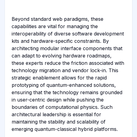
Beyond standard web paradigms, these
capabilities are vital for managing the
interoperability of diverse software development
kits and hardware-specific constraints. By
architecting modular interface components that
can adapt to evolving hardware roadmaps,
these experts reduce the friction associated with
technology migration and vendor lock-in. This
strategic enablement allows for the rapid
prototyping of quantum-enhanced solutions,
ensuring that the technology remains grounded
in user-centric design while pushing the
boundaries of computational physics. Such
architectural leadership is essential for
maintaining the stability and scalability of
emerging quantum-classical hybrid platforms.