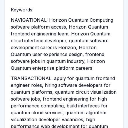
Keywords:
NAVIGATIONAL: Horizon Quantum Computing
software platform access, Horizon Quantum
frontend engineering team, Horizon Quantum
cloud interface developer, quantum software
development careers Horizon, Horizon
Quantum user experience design, frontend
software jobs in quantum industry, Horizon
Quantum enterprise platform careers
TRANSACTIONAL: apply for quantum frontend
engineer roles, hiring software developers for
quantum platforms, quantum circuit visualization
software jobs, frontend engineering for high
performance computing, build interfaces for
quantum cloud services, quantum algorithm
visualization developer vacancies, high
performance web development for quantum