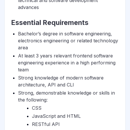
technical and software development
advances
Essential Requirements
Bachelor’s degree in software engineering,
electronics engineering or related technology
area
At least 3 years relevant frontend software
engineering experience in a high performing
team
Strong knowledge of modern software
architecture, API and CLI
Strong, demonstrable knowledge or skills in
the following:
CSS
JavaScript and HTML
RESTful API