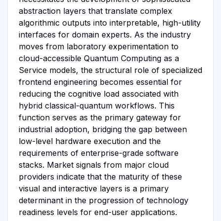
abstraction layers that translate complex
algorithmic outputs into interpretable, high-utility
interfaces for domain experts. As the industry
moves from laboratory experimentation to
cloud-accessible Quantum Computing as a
Service models, the structural role of specialized
frontend engineering becomes essential for
reducing the cognitive load associated with
hybrid classical-quantum workflows. This
function serves as the primary gateway for
industrial adoption, bridging the gap between
low-level hardware execution and the
requirements of enterprise-grade software
stacks. Market signals from major cloud
providers indicate that the maturity of these
visual and interactive layers is a primary
determinant in the progression of technology
readiness levels for end-user applications.