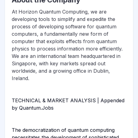
At Horizon Quantum Computing, we are
developing tools to simplify and expedite the
process of developing software for quantum
computers, a fundamentally new form of
computer that exploits effects from quantum
physics to process information more efficiently.
We are an international team headquartered in
Singapore, with key markets spread out
worldwide, and a growing office in Dublin,
Ireland.
TECHNICAL & MARKET ANALYSIS | Appended
by Quantum.Jobs
The democratization of quantum computing
necessitates the development of sophisticated