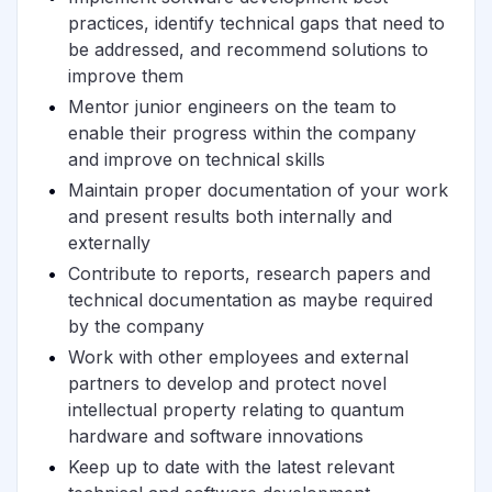
practices, identify technical gaps that need to
be addressed, and recommend solutions to
improve them
Mentor junior engineers on the team to
enable their progress within the company
and improve on technical skills
Maintain proper documentation of your work
and present results both internally and
externally
Contribute to reports, research papers and
technical documentation as maybe required
by the company
Work with other employees and external
partners to develop and protect novel
intellectual property relating to quantum
hardware and software innovations
Keep up to date with the latest relevant