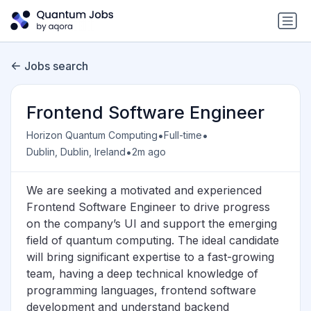
Jobs search
Frontend Software Engineer
•
•
Horizon Quantum Computing
Full-time
•
Dublin, Dublin, Ireland
2m ago
We are seeking a motivated and experienced
Frontend Software Engineer to drive progress
on the company’s UI and support the emerging
field of quantum computing. The ideal candidate
will bring significant expertise to a fast-growing
team, having a deep technical knowledge of
programming languages, frontend software
development and understand backend