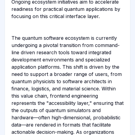
Ongoing ecosystem initiatives aim to accelerate
readiness for practical quantum applications by
focusing on this critical interface layer.
The quantum software ecosystem is currently
undergoing a pivotal transition from command-
line driven research tools toward integrated
development environments and specialized
application platforms. This shift is driven by the
need to support a broader range of users, from
quantum physicists to software architects in
finance, logistics, and material science. Within
this value chain, frontend engineering
represents the "accessibility layer," ensuring that
the outputs of quantum simulators and
hardware—often high-dimensional, probabilistic
data—are rendered in formats that facilitate
actionable decision-making. As organizations