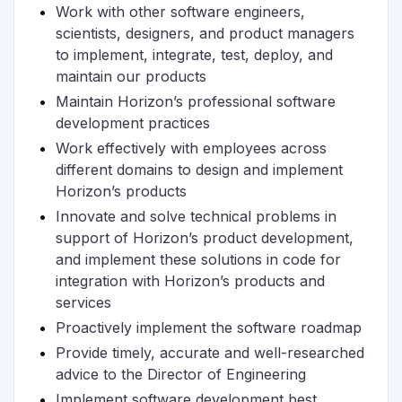
Work with other software engineers,
scientists, designers, and product managers
to implement, integrate, test, deploy, and
maintain our products
Maintain Horizon’s professional software
development practices
Work effectively with employees across
different domains to design and implement
Horizon’s products
Innovate and solve technical problems in
support of Horizon’s product development,
and implement these solutions in code for
integration with Horizon’s products and
services
Proactively implement the software roadmap
Provide timely, accurate and well-researched
advice to the Director of Engineering
Implement software development best