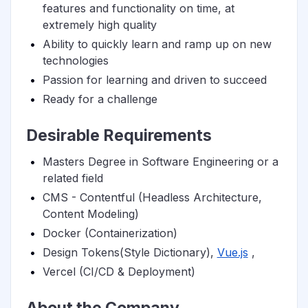
features and functionality on time, at
extremely high quality
Ability to quickly learn and ramp up on new
technologies
Passion for learning and driven to succeed
Ready for a challenge
Desirable Requirements
Masters Degree in Software Engineering or a
related field
CMS - Contentful (Headless Architecture,
Content Modeling)
Docker (Containerization)
Design Tokens(Style Dictionary),
Vue.js
,
Vercel (CI/CD & Deployment)
About the Company