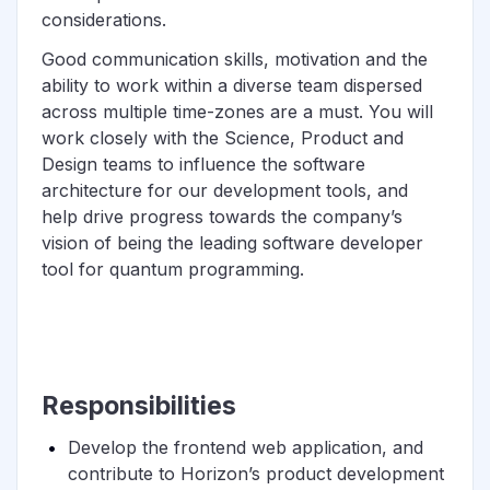
considerations.
Good communication skills, motivation and the
ability to work within a diverse team dispersed
across multiple time-zones are a must. You will
work closely with the Science, Product and
Design teams to influence the software
architecture for our development tools, and
help drive progress towards the company’s
vision of being the leading software developer
tool for quantum programming.
Responsibilities
Develop the frontend web application, and
contribute to Horizon’s product development