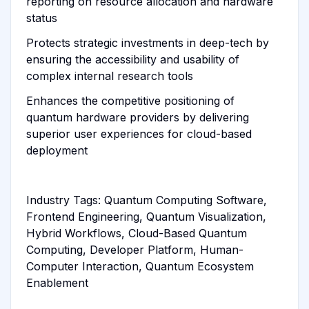
reporting on resource allocation and hardware
status
Protects strategic investments in deep-tech by
ensuring the accessibility and usability of
complex internal research tools
Enhances the competitive positioning of
quantum hardware providers by delivering
superior user experiences for cloud-based
deployment
Industry Tags: Quantum Computing Software,
Frontend Engineering, Quantum Visualization,
Hybrid Workflows, Cloud-Based Quantum
Computing, Developer Platform, Human-
Computer Interaction, Quantum Ecosystem
Enablement