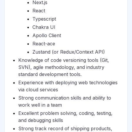
Next.js
React
Typescript
Chakra UI
Apollo Client
React-ace
Zustand (or Redux/Context API)
Knowledge of code versioning tools (Git,
SVN), agile methodology, and industry
standard development tools.
Experience with deploying web technologies
via cloud services
Strong communication skills and ability to
work well in a team
Excellent problem solving, coding, testing,
and debugging skills
Strong track record of shipping products,