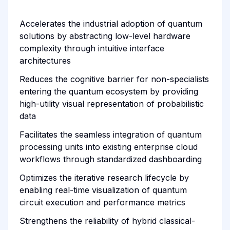
Accelerates the industrial adoption of quantum
solutions by abstracting low-level hardware
complexity through intuitive interface
architectures
Reduces the cognitive barrier for non-specialists
entering the quantum ecosystem by providing
high-utility visual representation of probabilistic
data
Facilitates the seamless integration of quantum
processing units into existing enterprise cloud
workflows through standardized dashboarding
Optimizes the iterative research lifecycle by
enabling real-time visualization of quantum
circuit execution and performance metrics
Strengthens the reliability of hybrid classical-