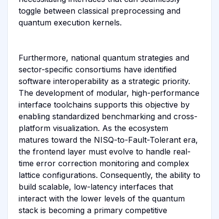
toggle between classical preprocessing and
quantum execution kernels.
Furthermore, national quantum strategies and
sector-specific consortiums have identified
software interoperability as a strategic priority.
The development of modular, high-performance
interface toolchains supports this objective by
enabling standardized benchmarking and cross-
platform visualization. As the ecosystem
matures toward the NISQ-to-Fault-Tolerant era,
the frontend layer must evolve to handle real-
time error correction monitoring and complex
lattice configurations. Consequently, the ability to
build scalable, low-latency interfaces that
interact with the lower levels of the quantum
stack is becoming a primary competitive