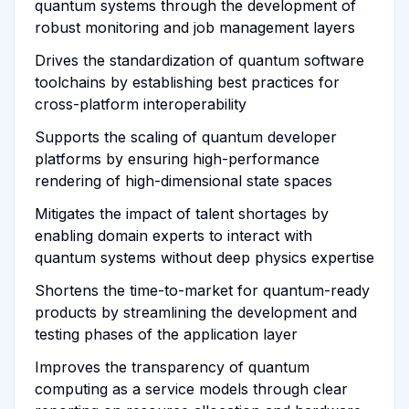
quantum systems through the development of
robust monitoring and job management layers
Drives the standardization of quantum software
toolchains by establishing best practices for
cross-platform interoperability
Supports the scaling of quantum developer
platforms by ensuring high-performance
rendering of high-dimensional state spaces
Mitigates the impact of talent shortages by
enabling domain experts to interact with
quantum systems without deep physics expertise
Shortens the time-to-market for quantum-ready
products by streamlining the development and
testing phases of the application layer
Improves the transparency of quantum
computing as a service models through clear