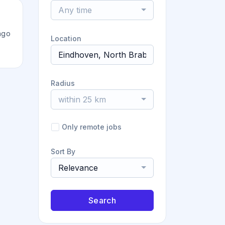
Any time
ago
Location
Radius
within 25 km
Only remote jobs
Sort By
Relevance
Search