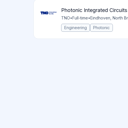
Photonic Integrated Circuit
TNO
•
Full-time
•
Eindhoven, North Br
Engineering
Photonic