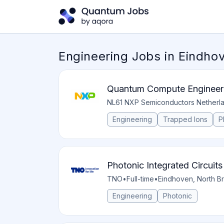
Engineering Jobs in Eindho
Quantum Compute Engineer
NL61 NXP Semiconductors Netherl
Engineering
Trapped Ions
P
Photonic Integrated Circuit
TNO
•
Full-time
•
Eindhoven, North Br
Engineering
Photonic