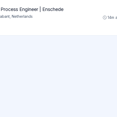
s Process Engineer | Enschede
abant, Netherlands
14m 