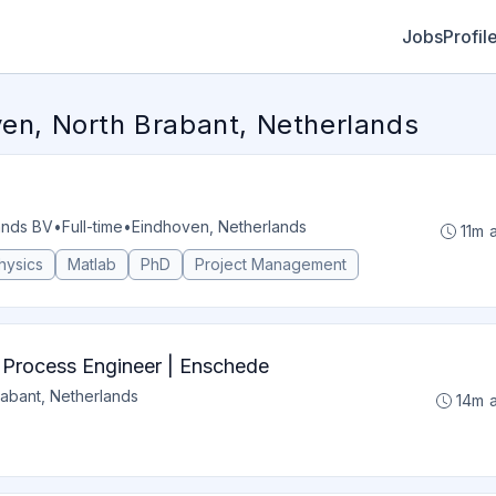
Jobs
Profil
ven, North Brabant, Netherlands
ands BV
•
Full-time
•
Eindhoven, Netherlands
11m 
hysics
Matlab
PhD
Project Management
s Process Engineer | Enschede
abant, Netherlands
14m 