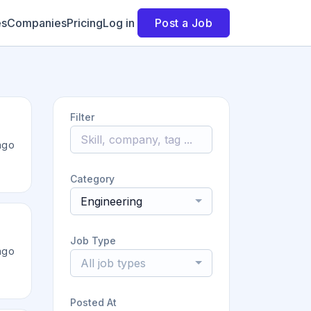
es
Companies
Pricing
Log in
Post a Job
Filter
ago
Category
Engineering
Job Type
ago
All job types
Posted At