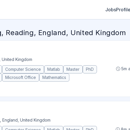
Jobs
Profil
g, Reading, England, United Kingdom
, United Kingdom
5m 
Computer Science
Matlab
Master
PhD
Microsoft Office
Mathematics
, England, United Kingdom
8m 
Computer Science
Matlab
Master
PhD