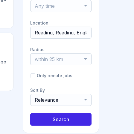
Any time
Location
Radius
within 25 km
ago
Only remote jobs
Sort By
Relevance
Search