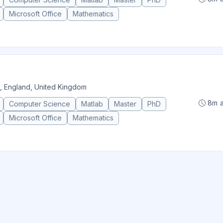
Microsoft Office
Mathematics
, England, United Kingdom
8m 
Computer Science
Matlab
Master
PhD
Microsoft Office
Mathematics