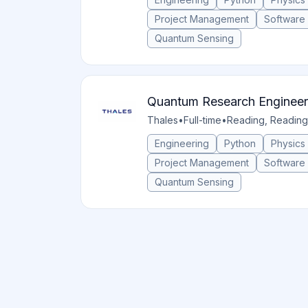
Project Management
Software
Quantum Sensing
Quantum Research Engineer
Thales
•
Full-time
•
Reading, Reading
Engineering
Python
Physics
Project Management
Software
Quantum Sensing