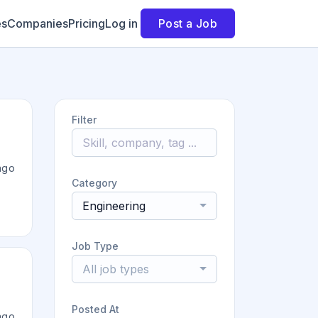
es
Companies
Pricing
Log in
Post a Job
Filter
ago
Category
Engineering
Job Type
All job types
Posted At
ago