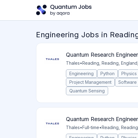
Engineering Jobs in Readin
Quantum Research Engineer
Thales
•
Reading, Reading, England
Engineering
Python
Physics
Project Management
Software
Quantum Sensing
Quantum Research Engineer
Thales
•
Full-time
•
Reading, Reading
Engineering
Python
Physics