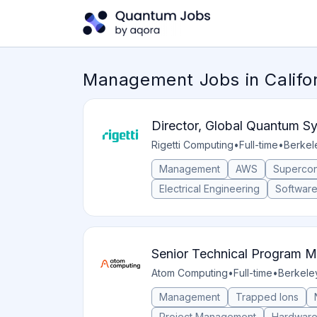
Management Jobs in Califo
Director, Global Quantum 
Rigetti Computing
•
Full-time
•
Berkele
Management
AWS
Supercon
Electrical Engineering
Softwar
Senior Technical Program 
Atom Computing
•
Full-time
•
Berkeley
Management
Trapped Ions
Project Management
Hardwar