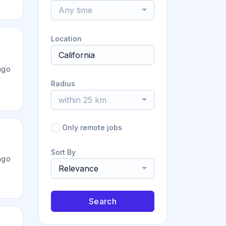
Any time
Location
ago
Radius
within 25 km
Only remote jobs
Sort By
ago
Relevance
Search