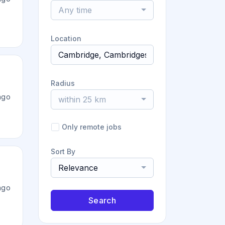
Any time
Location
Radius
ago
within 25 km
Only remote jobs
Sort By
Relevance
ago
Search