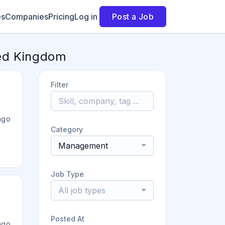
es
Companies
Pricing
Log in
Post a Job
ted Kingdom
Filter
ago
Category
Management
Job Type
All job types
Posted At
ago