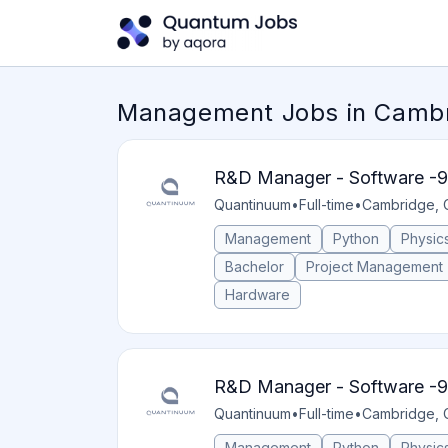
Management Jobs in Cambri
R&D Manager - Software -9
Quantinuum
•
Full-time
•
Cambridge, 
Management
Python
Physic
Bachelor
Project Management
Hardware
R&D Manager - Software -9
Quantinuum
•
Full-time
•
Cambridge, 
Management
Python
Physic