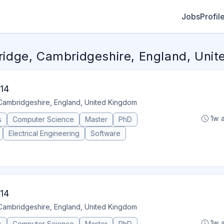
Jobs
Profil
dge, Cambridgeshire, England, Uni
14
Cambridgeshire, England, United Kingdom
1w 
s
Computer Science
Master
PhD
Electrical Engineering
Software
14
Cambridgeshire, England, United Kingdom
1w 
s
Computer Science
Master
PhD