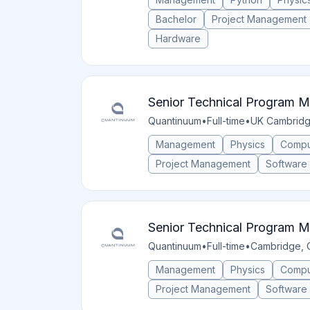
Bachelor
Project Management
Hardware
Senior Technical Program 
Quantinuum
•
Full-time
•
UK Cambrid
Management
Physics
Compu
Project Management
Software
Senior Technical Program 
Quantinuum
•
Full-time
•
Cambridge, 
Management
Physics
Compu
Project Management
Software