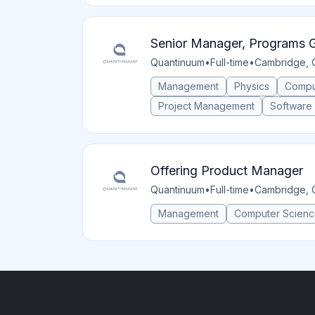
Senior Manager, Programs 
Quantinuum
•
Full-time
•
Cambridge, 
Management
Physics
Compu
Project Management
Software
Offering Product Manager
Quantinuum
•
Full-time
•
Cambridge, 
Management
Computer Scien