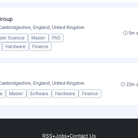
Group
Cambridgeshire, England, United Kingdom
5m 
ter Science
Master
PhD
Hardware
Finance
Cambridgeshire, England, United Kingdom
22m 
ce
Master
Software
Hardware
Finance
RSS
•
Jobs
•
Contact Us