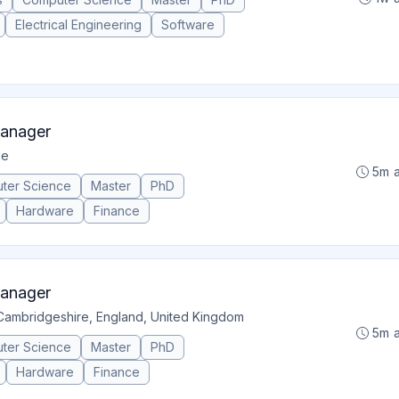
Electrical Engineering
Software
Manager
ge
5m 
ter Science
Master
PhD
Hardware
Finance
Manager
Cambridgeshire, England, United Kingdom
5m 
ter Science
Master
PhD
Hardware
Finance