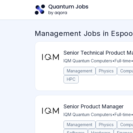
Management Jobs in Espoo,
Senior Technical Product M
IQM Quantum Computers
•
Full-time
Management
Physics
Compu
HPC
Senior Product Manager
IQM Quantum Computers
•
Full-time
Management
Physics
Compu
Software
Hardware
Finance