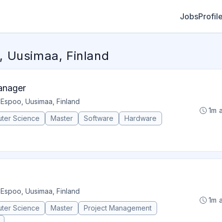
Jobs
Profil
 Uusimaa, Finland
anager
•
Espoo, Uusimaa, Finland
1m 
ter Science
Master
Software
Hardware
•
Espoo, Uusimaa, Finland
1m 
ter Science
Master
Project Management