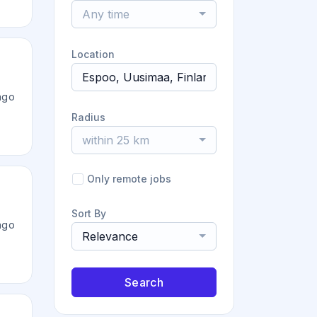
Any time
Location
ago
Radius
within 25 km
Only remote jobs
Sort By
ago
Relevance
Search