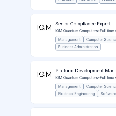
Senior Compliance Expert
IQM Quantum Computers
•
Full-time
Management
Computer Scien
Business Administration
Platform Development Mana
IQM Quantum Computers
•
Full-time
Management
Computer Scien
Electrical Engineering
Softwar