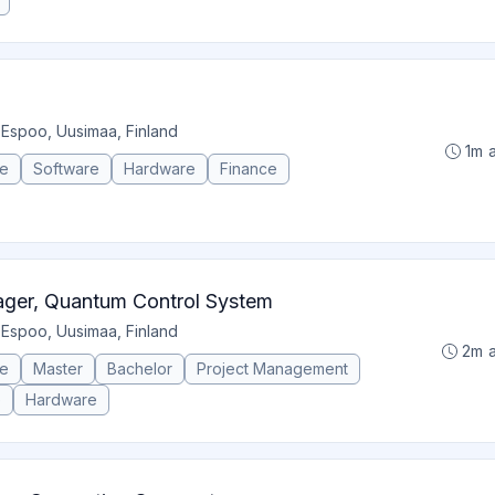
•
Espoo, Uusimaa, Finland
1m 
ce
Software
Hardware
Finance
ger, Quantum Control System
•
Espoo, Uusimaa, Finland
2m 
ce
Master
Bachelor
Project Management
e
Hardware