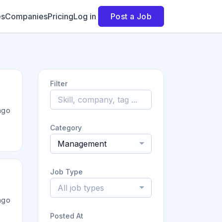
es
Companies
Pricing
Log in
Post a Job
Filter
ago
Category
Management
Job Type
All job types
ago
Posted At