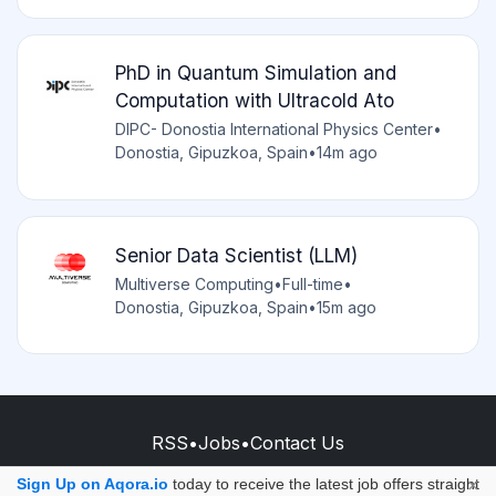
PhD in Quantum Simulation and
Computation with Ultracold Ato
DIPC- Donostia International Physics Center
•
Donostia, Gipuzkoa, Spain
•
14m ago
Senior Data Scientist (LLM)
Multiverse Computing
•
Full-time
•
Donostia, Gipuzkoa, Spain
•
15m ago
RSS
•
Jobs
•
Contact Us
© 2026 - AQORA QUANTUM S.A.S.
Sign Up on Aqora.io
today to receive the latest job offers straight
×