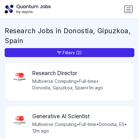
Research Jobs in Donostia, Gipuzkoa,
Spain
Filters
(2)
Research Director
Multiverse Computing
•
Full-time
•
Donostia, Gipuzkoa, Spain
•
1m ago
Generative AI Scientist
Multiverse Computing
•
Full-time
•
Donostia, ES
•
12m ago