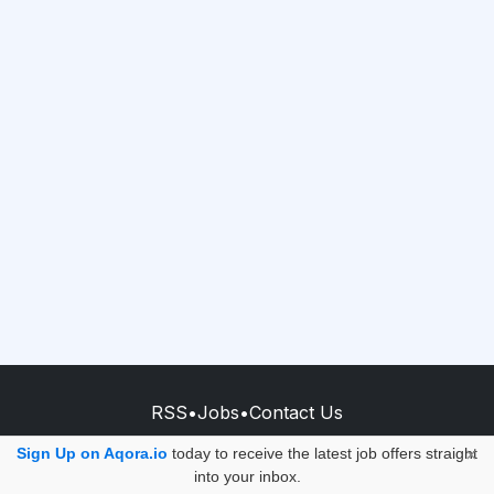
RSS
•
Jobs
•
Contact Us
© 2026 - AQORA QUANTUM S.A.S.
Sign Up on Aqora.io
today to receive the latest job offers straight
×
into your inbox.