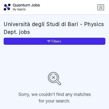
Università degli Studi di Bari - Physics
Dept. jobs
Filters
Sorry, we couldn’t find any matches
for your search.