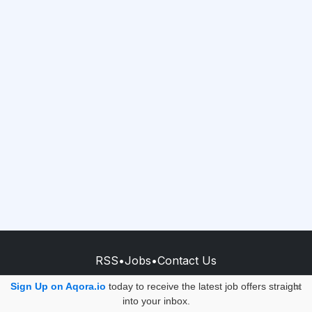
RSS
•
Jobs
•
Contact Us
© 2026 - AQORA QUANTUM S.A.S.
Sign Up on Aqora.io
today to receive the latest job offers straight
×
into your inbox.