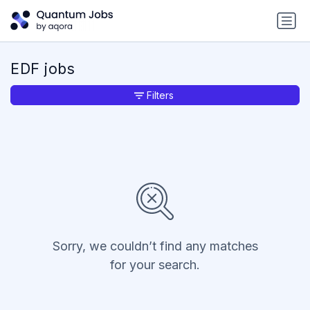
EDF jobs
Filters
Sorry, we couldn’t find any matches
for your search.