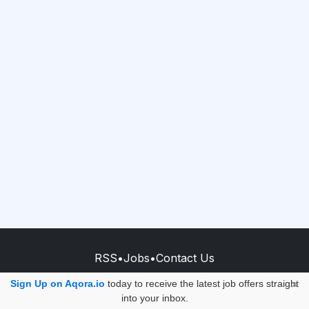
RSS
•
Jobs
•
Contact Us
© 2026 - AQORA QUANTUM S.A.S.
Sign Up on Aqora.io
today to receive the latest job offers straight
×
into your inbox.