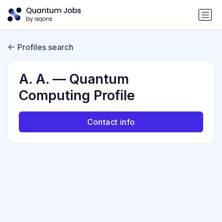
Profiles search
A. A. — Quantum
Computing Profile
Contact info