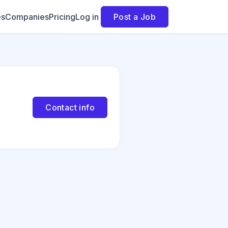
es
Companies
Pricing
Log in
Post a Job
Contact info