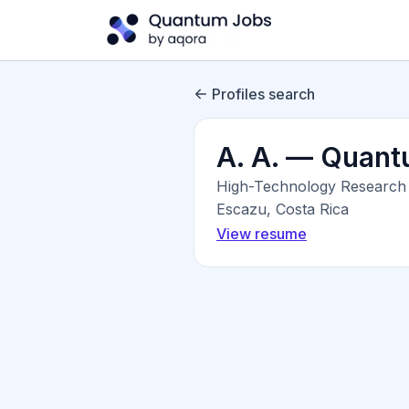
Profiles search
A. A. — Quant
High-Technology Research
Escazu, Costa Rica
View resume