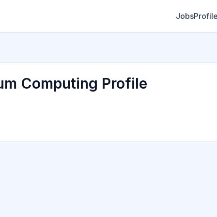
Jobs
Profil
um Computing Profile