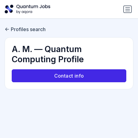
Profiles search
A. M. — Quantum
Computing Profile
Contact info