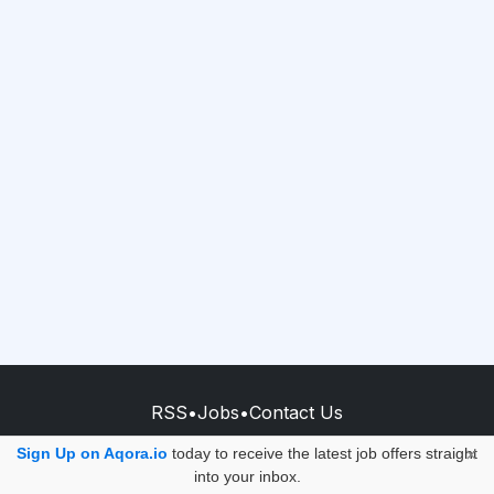
RSS
•
Jobs
•
Contact Us
© 2026 - AQORA QUANTUM S.A.S.
Sign Up on Aqora.io
today to receive the latest job offers straight
×
into your inbox.