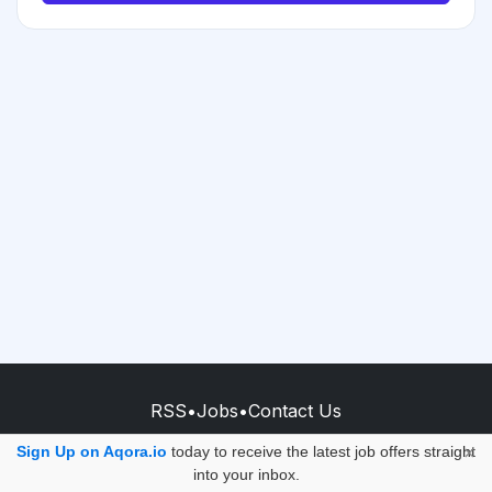
RSS
•
Jobs
•
Contact Us
© 2026 - AQORA QUANTUM S.A.S.
Sign Up on Aqora.io
today to receive the latest job offers straight
×
into your inbox.