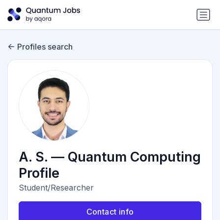
Profiles search
A. S. — Quantum Computing
Profile
Student/Researcher
Contact info