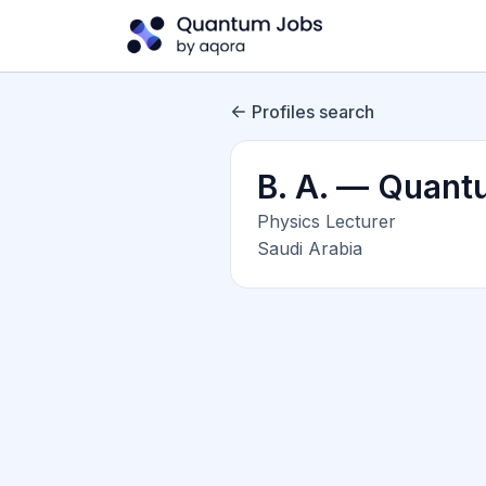
Profiles search
B. A. — Quant
Physics Lecturer
Saudi Arabia