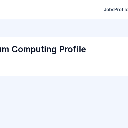
Jobs
Profil
um Computing Profile