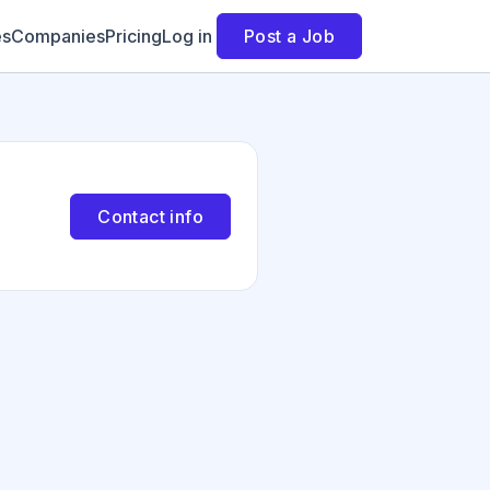
es
Companies
Pricing
Log in
Post a Job
Contact info