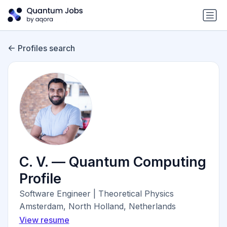
Profiles search
C. V. — Quantum Computing
Profile
Software Engineer | Theoretical Physics
Amsterdam, North Holland, Netherlands
View resume