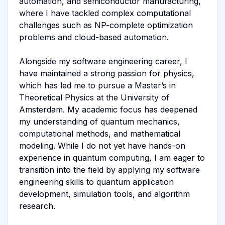
automation, and semiconductor manufacturing,
where I have tackled complex computational
challenges such as NP-complete optimization
problems and cloud-based automation.
Alongside my software engineering career, I
have maintained a strong passion for physics,
which has led me to pursue a Master’s in
Theoretical Physics at the University of
Amsterdam. My academic focus has deepened
my understanding of quantum mechanics,
computational methods, and mathematical
modeling. While I do not yet have hands-on
experience in quantum computing, I am eager to
transition into the field by applying my software
engineering skills to quantum application
development, simulation tools, and algorithm
research.