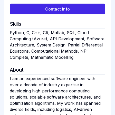
Contact info
Skills
Python, C, C++, C#, Matlab, SQL, Cloud
Computing (Azure), API Development, Software
Architecture, System Design, Partial Differential
Equations, Computational Methods, NP-
Complete, Mathematic Modelling
About
I am an experienced software engineer with
over a decade of industry expertise in
developing high-performance computing
solutions, scalable software architectures, and
optimization algorithms. My work has spanned
diverse fields, including logistics, AI-driven