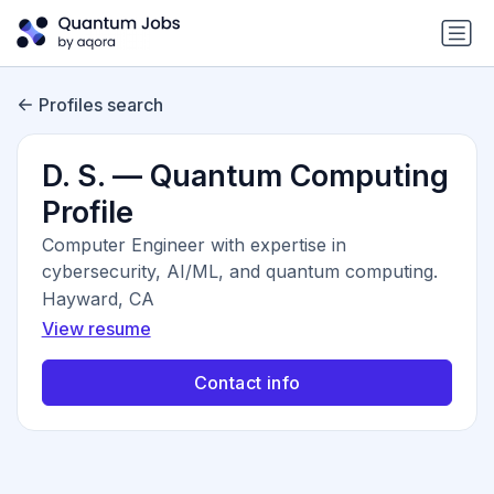
Profiles search
D. S. — Quantum Computing
Profile
Computer Engineer with expertise in
cybersecurity, AI/ML, and quantum computing.
Hayward, CA
View resume
Contact info