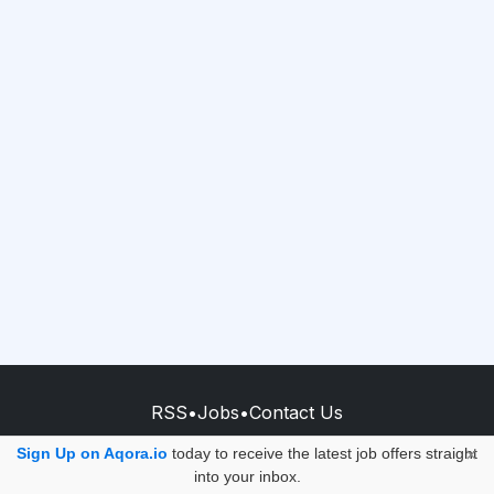
RSS
•
Jobs
•
Contact Us
© 2026 - AQORA QUANTUM S.A.S.
Sign Up on Aqora.io
today to receive the latest job offers straight
×
into your inbox.