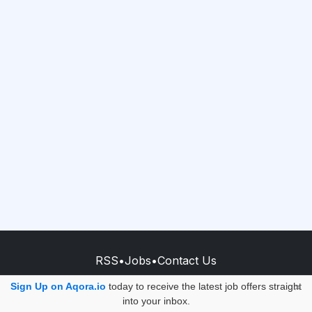
RSS
•
Jobs
•
Contact Us
© 2026 - AQORA QUANTUM S.A.S.
Sign Up on Aqora.io
today to receive the latest job offers straight
×
into your inbox.