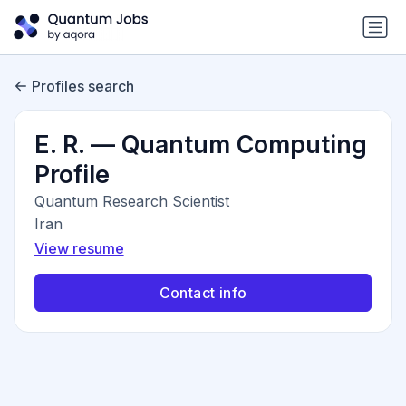
Profiles search
E. R. — Quantum Computing
Profile
Quantum Research Scientist
Iran
View resume
Contact info