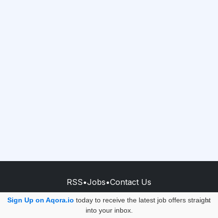
RSS
•
Jobs
•
Contact Us
© 2026 - AQORA QUANTUM S.A.S.
Sign Up on Aqora.io
today to receive the latest job offers straight
×
into your inbox.