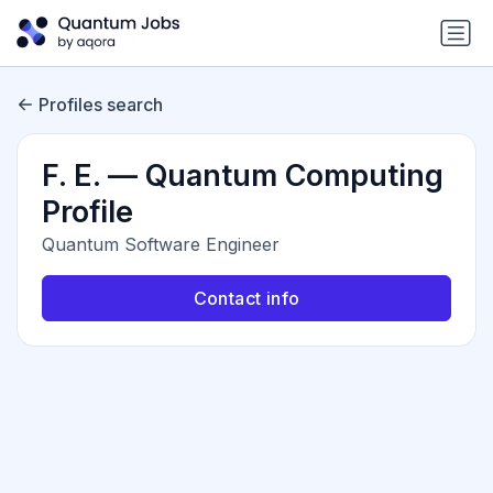
Profiles search
F. E. — Quantum Computing
Profile
Quantum Software Engineer
Contact info