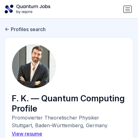
Profiles search
F. K. — Quantum Computing
Profile
Promovierter Theoretischer Physiker
Stuttgart, Baden-Württemberg, Germany
View resume