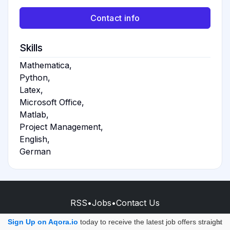
Contact info
Skills
Mathematica,
Python,
Latex,
Microsoft Office,
Matlab,
Project Management,
English,
German
RSS
•
Jobs
•
Contact Us
© 2026 - AQORA QUANTUM S.A.S.
Sign Up on Aqora.io
today to receive the latest job offers straight
×