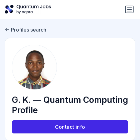
Profiles search
G. K. — Quantum Computing
Profile
Contact info