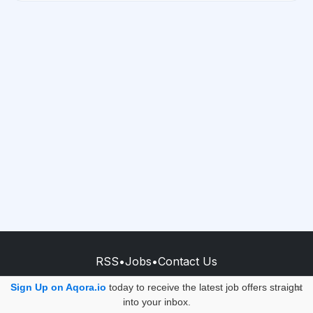
RSS
•
Jobs
•
Contact Us
© 2026 - AQORA QUANTUM S.A.S.
Sign Up on Aqora.io
today to receive the latest job offers straight
×
into your inbox.