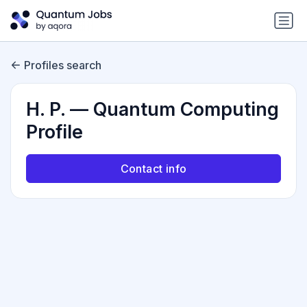
Profiles search
H. P. — Quantum Computing
Profile
Contact info