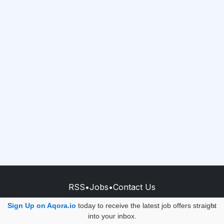
RSS
•
Jobs
•
Contact Us
© 2026 - AQORA QUANTUM S.A.S.
Sign Up on Aqora.io
today to receive the latest job offers straight
×
into your inbox.