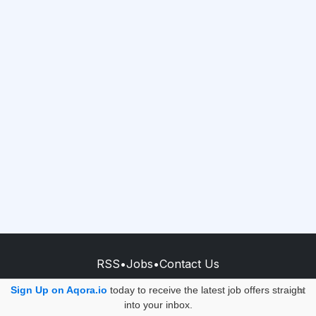
RSS
•
Jobs
•
Contact Us
© 2026 - AQORA QUANTUM S.A.S.
Sign Up on Aqora.io
today to receive the latest job offers straight
×
into your inbox.