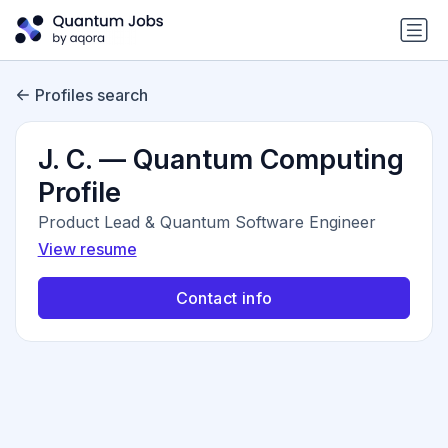
Profiles search
J. C. — Quantum Computing
Profile
Product Lead & Quantum Software Engineer
View resume
Contact info