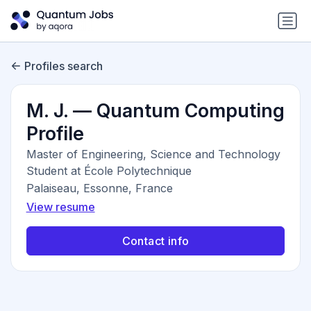
Profiles search
M. J. — Quantum Computing
Profile
Master of Engineering, Science and Technology
Student at École Polytechnique
Palaiseau, Essonne, France
View resume
Contact info