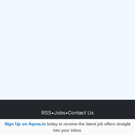
RSS
•
Jobs
•
Contact Us
© 2026 - AQORA QUANTUM S.A.S.
Sign Up on Aqora.io
today to receive the latest job offers straight
×
into your inbox.