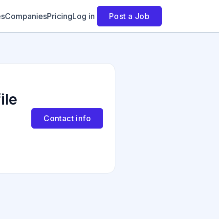
es
Companies
Pricing
Log in
Post a Job
ile
Contact info