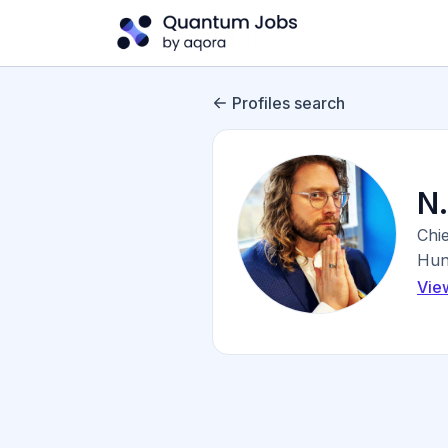
Profiles search
N
Chie
Hunt
Vie