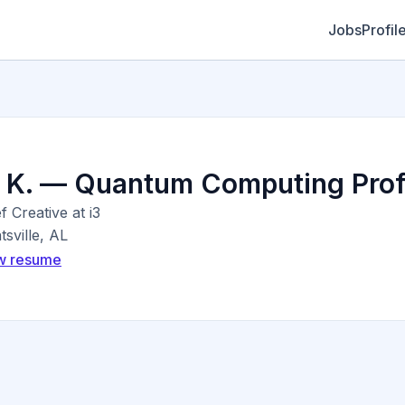
Jobs
Profil
. K. — Quantum Computing Prof
f Creative at i3
sville, AL
w resume