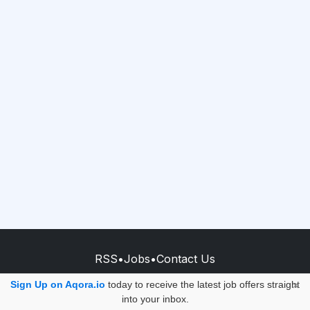
RSS
•
Jobs
•
Contact Us
© 2026 - AQORA QUANTUM S.A.S.
Sign Up on Aqora.io
today to receive the latest job offers straight
×
into your inbox.