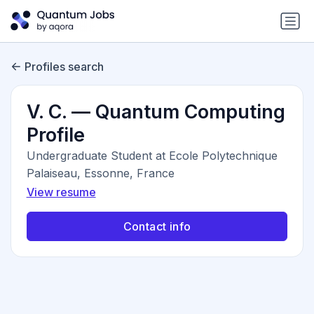
Profiles search
V. C. — Quantum Computing
Profile
Undergraduate Student at Ecole Polytechnique
Palaiseau, Essonne, France
View resume
Contact info