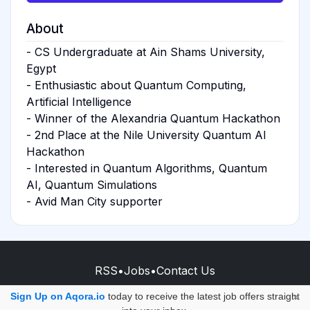
About
- CS Undergraduate at Ain Shams University,
Egypt
- Enthusiastic about Quantum Computing,
Artificial Intelligence
- Winner of the Alexandria Quantum Hackathon
- 2nd Place at the Nile University Quantum AI
Hackathon
- Interested in Quantum Algorithms, Quantum
AI, Quantum Simulations
- Avid Man City supporter
RSS
•
Jobs
•
Contact Us
© 2026 - AQORA QUANTUM S.A.S.
Sign Up on Aqora.io
today to receive the latest job offers straight
×