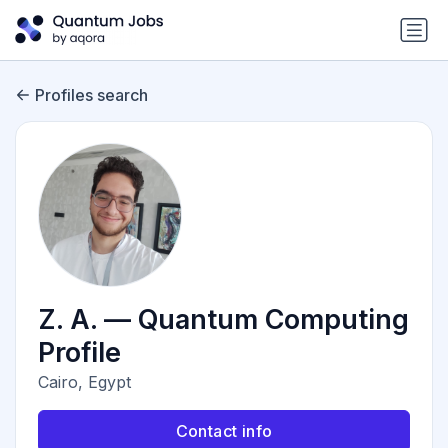
Profiles search
Z. A. — Quantum Computing
Profile
Cairo, Egypt
Contact info