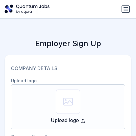
Employer Sign Up
COMPANY DETAILS
Upload logo
Upload logo