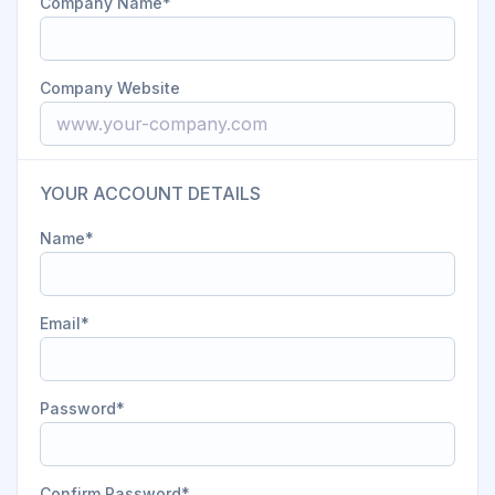
Company Name
Company Website
YOUR ACCOUNT DETAILS
Name
Email
Password
Confirm Password