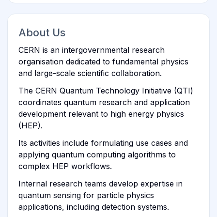
About Us
CERN is an intergovernmental research
organisation dedicated to fundamental physics
and large-scale scientific collaboration.
The CERN Quantum Technology Initiative (QTI)
coordinates quantum research and application
development relevant to high energy physics
(HEP).
Its activities include formulating use cases and
applying quantum computing algorithms to
complex HEP workflows.
Internal research teams develop expertise in
quantum sensing for particle physics
applications, including detection systems.