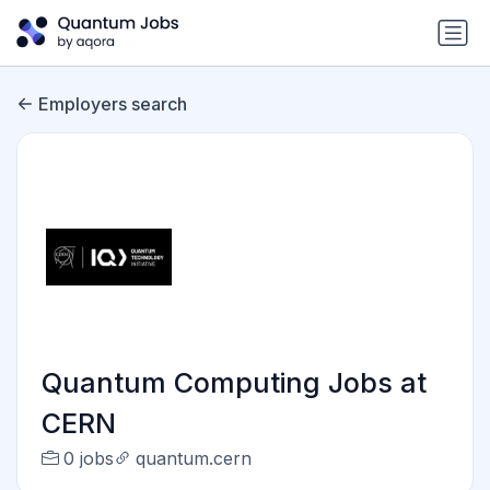
Employers search
Quantum Computing Jobs at
CERN
0 jobs
quantum.cern