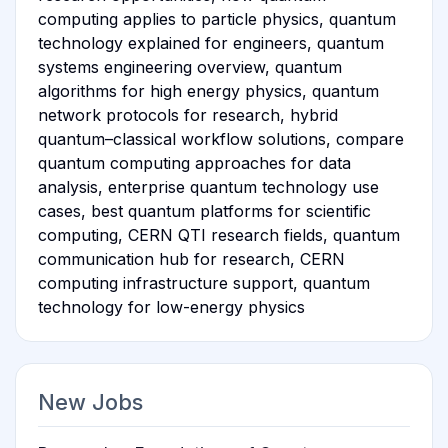
computing applies to particle physics, quantum
technology explained for engineers, quantum
systems engineering overview, quantum
algorithms for high energy physics, quantum
network protocols for research, hybrid
quantum–classical workflow solutions, compare
quantum computing approaches for data
analysis, enterprise quantum technology use
cases, best quantum platforms for scientific
computing, CERN QTI research fields, quantum
communication hub for research, CERN
computing infrastructure support, quantum
technology for low-energy physics
New Jobs