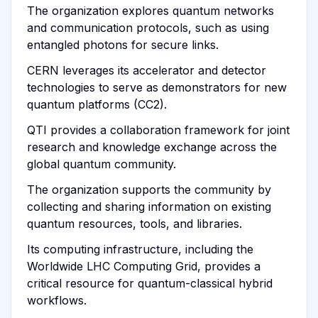
The organization explores quantum networks
and communication protocols, such as using
entangled photons for secure links.
CERN leverages its accelerator and detector
technologies to serve as demonstrators for new
quantum platforms (CC2).
QTI provides a collaboration framework for joint
research and knowledge exchange across the
global quantum community.
The organization supports the community by
collecting and sharing information on existing
quantum resources, tools, and libraries.
Its computing infrastructure, including the
Worldwide LHC Computing Grid, provides a
critical resource for quantum-classical hybrid
workflows.