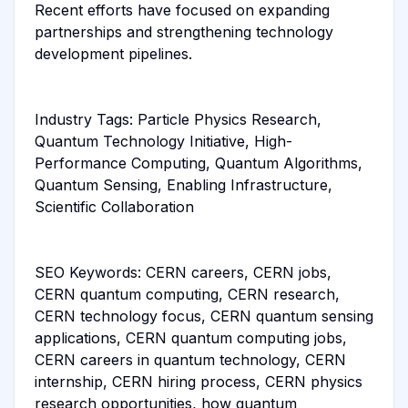
Recent efforts have focused on expanding
partnerships and strengthening technology
development pipelines.
Industry Tags: Particle Physics Research,
Quantum Technology Initiative, High-
Performance Computing, Quantum Algorithms,
Quantum Sensing, Enabling Infrastructure,
Scientific Collaboration
SEO Keywords: CERN careers, CERN jobs,
CERN quantum computing, CERN research,
CERN technology focus, CERN quantum sensing
applications, CERN quantum computing jobs,
CERN careers in quantum technology, CERN
internship, CERN hiring process, CERN physics
research opportunities, how quantum