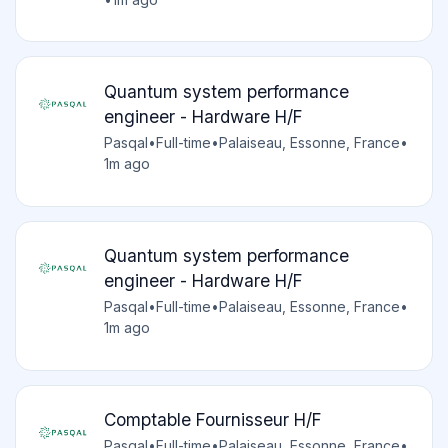
Quantum system performance
engineer - Hardware H/F
Pasqal
•
Full-time
•
Palaiseau, Essonne, France
•
1m ago
Quantum system performance
engineer - Hardware H/F
Pasqal
•
Full-time
•
Palaiseau, Essonne, France
•
1m ago
Comptable Fournisseur H/F
Pasqal
•
Full-time
•
Palaiseau, Essonne, France
•