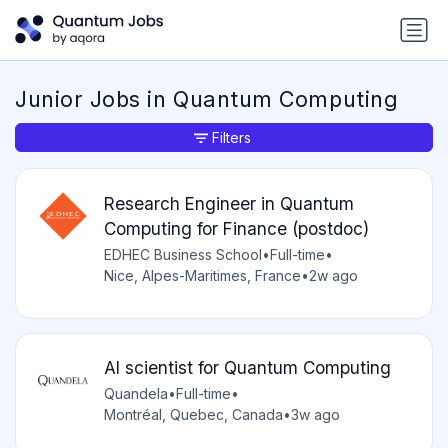
Junior Jobs in Quantum Computing
Filters
Research Engineer in Quantum
Computing for Finance (postdoc)
EDHEC Business School
•
Full-time
•
Nice, Alpes-Maritimes, France
•
2w ago
AI scientist for Quantum Computing
Quandela
•
Full-time
•
Montréal, Quebec, Canada
•
3w ago