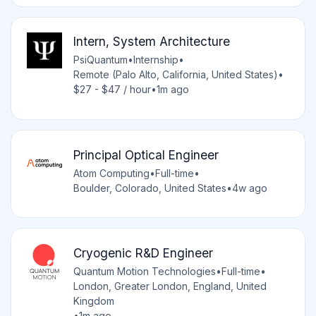
Intern, System Architecture
PsiQuantum
•
Internship
•
Remote (Palo Alto, California, United States)
•
$27 - $47 / hour
•
1m ago
Principal Optical Engineer
Atom Computing
•
Full-time
•
Boulder, Colorado, United States
•
4w ago
Cryogenic R&D Engineer
Quantum Motion Technologies
•
Full-time
•
London, Greater London, England, United
Kingdom
•
1m ago