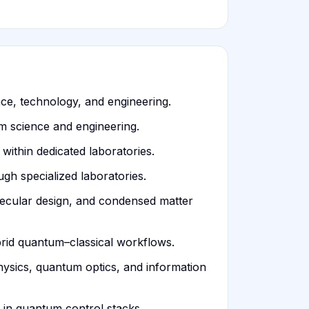
ce, technology, and engineering.
m science and engineering.
thin dedicated laboratories.
gh specialized laboratories.
ecular design, and condensed matter
rid quantum–classical workflows.
hysics, quantum optics, and information
 in quantum control stacks.