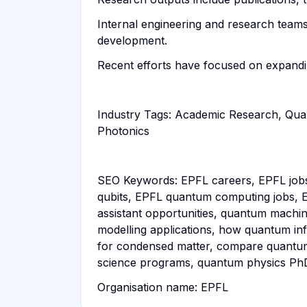
Internal engineering and research teams
development.
Recent efforts have focused on expandi
Industry Tags: Academic Research, Qu
Photonics
SEO Keywords: EPFL careers, EPFL job
qubits, EPFL quantum computing jobs, E
assistant opportunities, quantum machi
modelling applications, how quantum in
for condensed matter, compare quantum
science programs, quantum physics PhD
Organisation name: EPFL