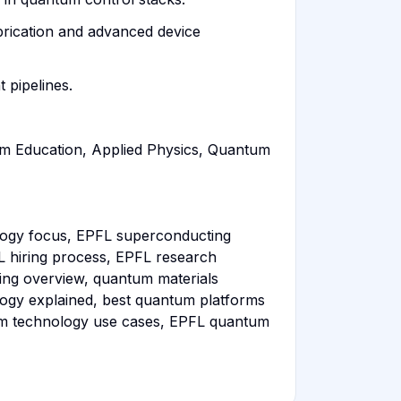
brication and advanced device
 pipelines.
m Education, Applied Physics, Quantum
ogy focus, EPFL superconducting
L hiring process, EPFL research
ing overview, quantum materials
logy explained, best quantum platforms
um technology use cases, EPFL quantum