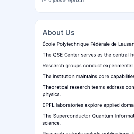
0 jobs
epfl.ch
About Us
École Polytechnique Fédérale de Lausann
The QSE Center serves as the central hu
Research groups conduct experimental w
The institution maintains core capabili
Theoretical research teams address co
physics.
EPFL laboratories explore applied doma
The Superconductor Quantum Information
science.
Research outputs include publications, 