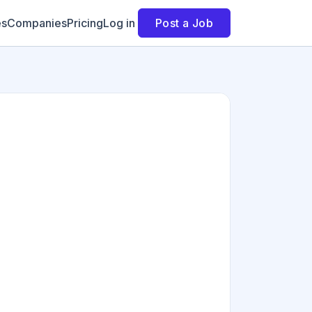
es
Companies
Pricing
Log in
Post a Job