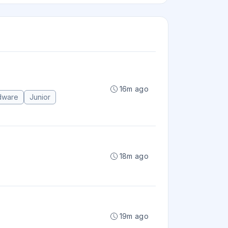
16m ago
dware
Junior
18m ago
19m ago