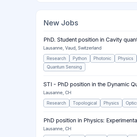
New Jobs
PhD. Student position in Cavity quan
Lausanne, Vaud, Switzerland
Research
Python
Photonic
Physics
Quantum Sensing
STI - PhD position in the Dynamic 
Lausanne, CH
Research
Topological
Physics
Optic
PhD position in Physics: Experimenta
Lausanne, CH