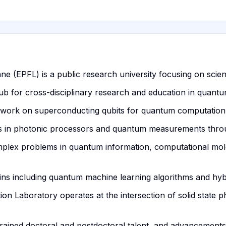
e (EPFL) is a public research university focusing on scien
b for cross-disciplinary research and education in quantu
ork on superconducting qubits for quantum computation wi
ties in photonic processors and quantum measurements throu
mplex problems in quantum information, computational mol
ins including quantum machine learning algorithms and hyb
 Laboratory operates at the intersection of solid state p
trained doctoral and postdoctoral talent, and advancements