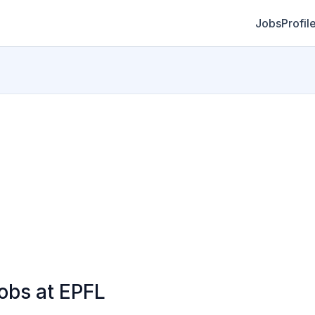
Jobs
Profil
bs at EPFL