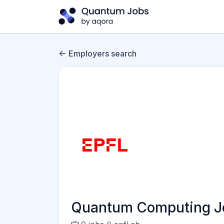
Employers search
Quantum Computing Jo