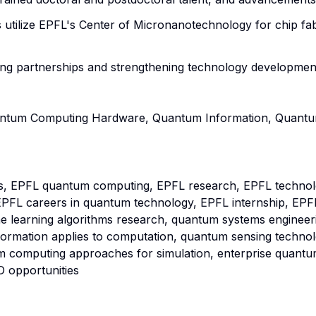
 utilize EPFL's Center of Micronanotechnology for chip fa
ng partnerships and strengthening technology development
antum Computing Hardware, Quantum Information, Quantu
s, EPFL quantum computing, EPFL research, EPFL technol
PFL careers in quantum technology, EPFL internship, EPF
ne learning algorithms research, quantum systems engineer
formation applies to computation, quantum sensing techno
 computing approaches for simulation, enterprise quant
 opportunities