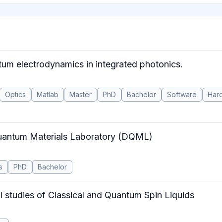
tum electrodynamics in integrated photonics.
Optics
Matlab
Master
PhD
Bachelor
Software
Har
Quantum Materials Laboratory (DQML)
s
PhD
Bachelor
l studies of Classical and Quantum Spin Liquids