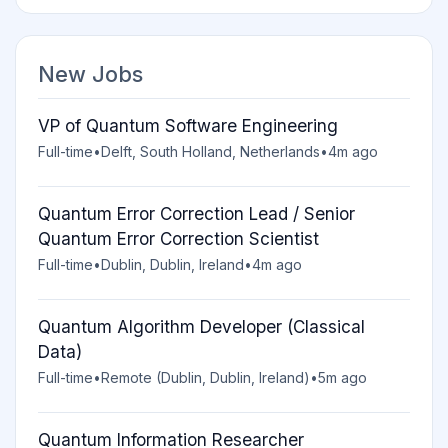
New Jobs
VP of Quantum Software Engineering
Full-time
•
Delft, South Holland, Netherlands
•
4m ago
Quantum Error Correction Lead / Senior
Quantum Error Correction Scientist
Full-time
•
Dublin, Dublin, Ireland
•
4m ago
Quantum Algorithm Developer (Classical
Data)
Full-time
•
Remote (Dublin, Dublin, Ireland)
•
5m ago
Quantum Information Researcher