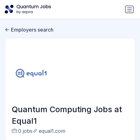
Employers search
Quantum Computing Jobs at
Equal1
0 jobs
equal1.com