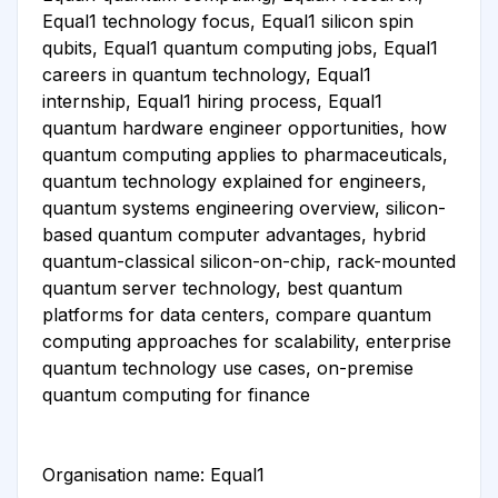
Equal1 technology focus, Equal1 silicon spin
qubits, Equal1 quantum computing jobs, Equal1
careers in quantum technology, Equal1
internship, Equal1 hiring process, Equal1
quantum hardware engineer opportunities, how
quantum computing applies to pharmaceuticals,
quantum technology explained for engineers,
quantum systems engineering overview, silicon-
based quantum computer advantages, hybrid
quantum-classical silicon-on-chip, rack-mounted
quantum server technology, best quantum
platforms for data centers, compare quantum
computing approaches for scalability, enterprise
quantum technology use cases, on-premise
quantum computing for finance
Organisation name: Equal1