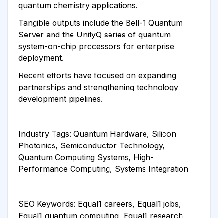
quantum chemistry applications.
Tangible outputs include the Bell-1 Quantum
Server and the UnityQ series of quantum
system-on-chip processors for enterprise
deployment.
Recent efforts have focused on expanding
partnerships and strengthening technology
development pipelines.
Industry Tags: Quantum Hardware, Silicon
Photonics, Semiconductor Technology,
Quantum Computing Systems, High-
Performance Computing, Systems Integration
SEO Keywords: Equal1 careers, Equal1 jobs,
Equal1 quantum computing, Equal1 research,