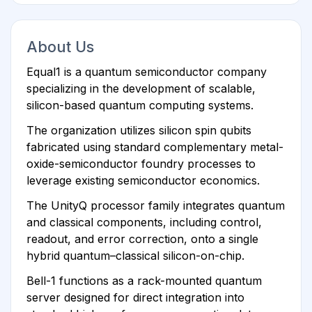
About Us
Equal1 is a quantum semiconductor company
specializing in the development of scalable,
silicon-based quantum computing systems.
The organization utilizes silicon spin qubits
fabricated using standard complementary metal-
oxide-semiconductor foundry processes to
leverage existing semiconductor economics.
The UnityQ processor family integrates quantum
and classical components, including control,
readout, and error correction, onto a single
hybrid quantum–classical silicon-on-chip.
Bell-1 functions as a rack-mounted quantum
server designed for direct integration into