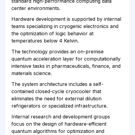
standard high-performance computing data
center environments.
Hardware development is supported by internal
teams specializing in cryogenic electronics and
the optimization of logic behavior at
temperatures below 4 Kelvin.
The technology provides an on-premise
quantum acceleration layer for computationally
intensive tasks in pharmaceuticals, finance, and
materials science.
The system architecture includes a self-
contained closed-cycle cryocooler that
eliminates the need for external dilution
refrigerators or specialized infrastructure.
Internal research and development groups
focus on the design of hardware-efficient
quantum algorithms for optimization and